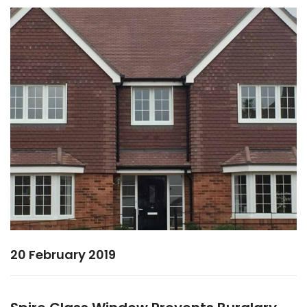
20 February 2019