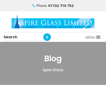
Phone:
01722 710 752
MENU
Blog
Spire Glass