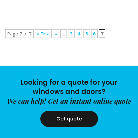
Page 7 of 7
« First
«
...
3
4
5
6
7
Looking for a quote for your
windows and doors?
We can help! Get an instant online quote
Get quote