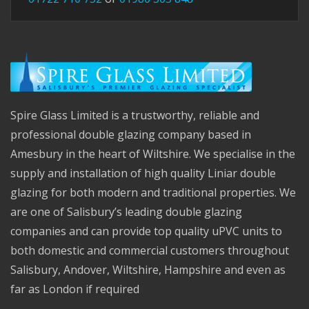
Spire Glass Limited is a trustworthy, reliable and
professional double glazing company based in
Amesbury in the heart of Wiltshire. We specialise in the
supply and installation of high quality Liniar double
glazing for both modern and traditional properties. We
are one of Salisbury’s leading double glazing
companies and can provide top quality uPVC units to
both domestic and commercial customers throughout
Salisbury, Andover, Wiltshire, Hampshire and even as
far as London if required