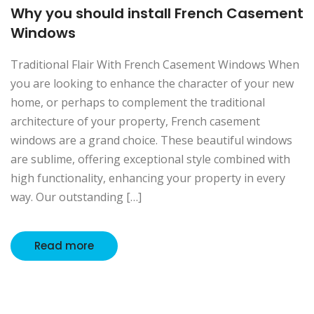
Why you should install French Casement
Windows
Traditional Flair With French Casement Windows When
you are looking to enhance the character of your new
home, or perhaps to complement the traditional
architecture of your property, French casement
windows are a grand choice. These beautiful windows
are sublime, offering exceptional style combined with
high functionality, enhancing your property in every
way. Our outstanding […]
Read more