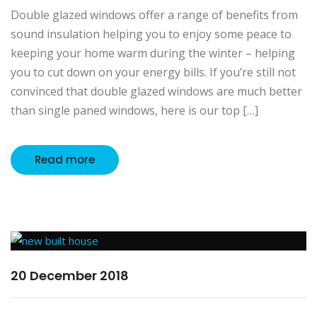
Double glazed windows offer a range of benefits from
sound insulation helping you to enjoy some peace to
keeping your home warm during the winter – helping
you to cut down on your energy bills. If you’re still not
convinced that double glazed windows are much better
than single paned windows, here is our top […]
Read more
20 December 2018