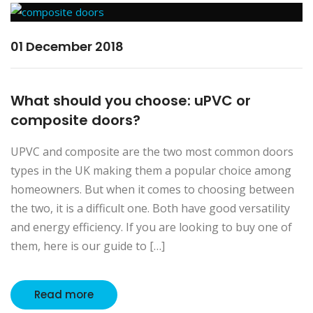
01 December 2018
What should you choose: uPVC or
composite doors?
UPVC and composite are the two most common doors
types in the UK making them a popular choice among
homeowners. But when it comes to choosing between
the two, it is a difficult one. Both have good versatility
and energy efficiency. If you are looking to buy one of
them, here is our guide to […]
Read more