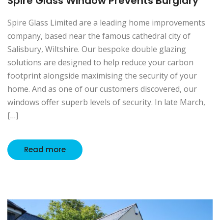
Spire Glass Window Prevents Burglary
Spire Glass Limited are a leading home improvements
company, based near the famous cathedral city of
Salisbury, Wiltshire. Our bespoke double glazing
solutions are designed to help reduce your carbon
footprint alongside maximising the security of your
home. And as one of our customers discovered, our
windows offer superb levels of security. In late March,
[…]
Read more