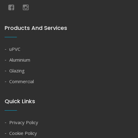
Products And Services
uPVC
Aluminium
Glazing
Commercial
Quick Links
Privacy Policy
Cookie Policy