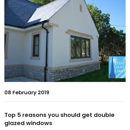
08 February 2019
Top 5 reasons you should get double
glazed windows