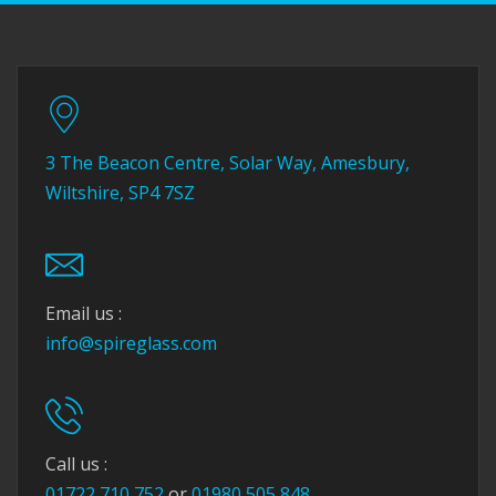
3 The Beacon Centre, Solar Way, Amesbury,
Wiltshire, SP4 7SZ
Email us :
info@spireglass.com
Call us :
01722 710 752
or
01980 505 848