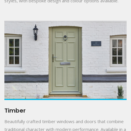
styles, with bespoke design and colour options available.
Timber
Beautifully crafted timber windows and doors that combine
traditional character with modern performance. Available in a