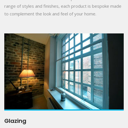
range of styles and finishes, each product is bespoke made
to complement the look and feel of your home.
Glazing