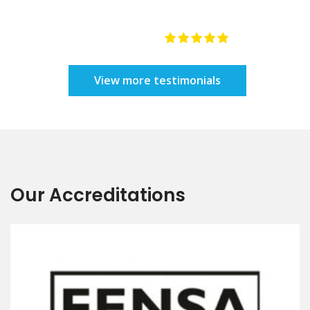
e
re
y
Our Accreditations