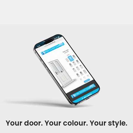
Your door. Your colour. Your style.