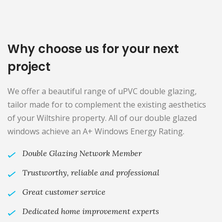
Why choose us for your next
project
We offer a beautiful range of uPVC double glazing,
tailor made for to complement the existing aesthetics
of your Wiltshire property. All of our double glazed
windows achieve an A+ Windows Energy Rating.
Double Glazing Network Member
Trustworthy, reliable and professional
Great customer service
Dedicated home improvement experts