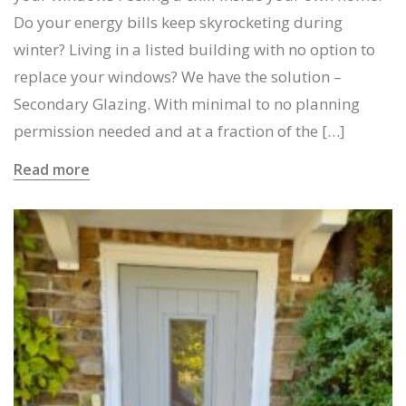
Do your energy bills keep skyrocketing during
winter? Living in a listed building with no option to
replace your windows? We have the solution –
Secondary Glazing. With minimal to no planning
permission needed and at a fraction of the […]
Read more