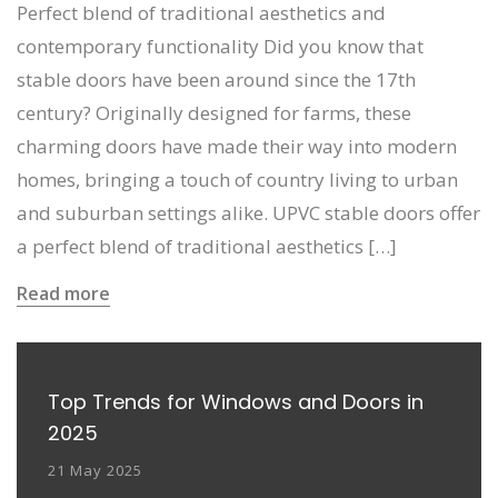
Perfect blend of traditional aesthetics and
contemporary functionality Did you know that
stable doors have been around since the 17th
century? Originally designed for farms, these
charming doors have made their way into modern
homes, bringing a touch of country living to urban
and suburban settings alike. UPVC stable doors offer
a perfect blend of traditional aesthetics […]
Read more
Top Trends for Windows and Doors in
2025
21 May 2025