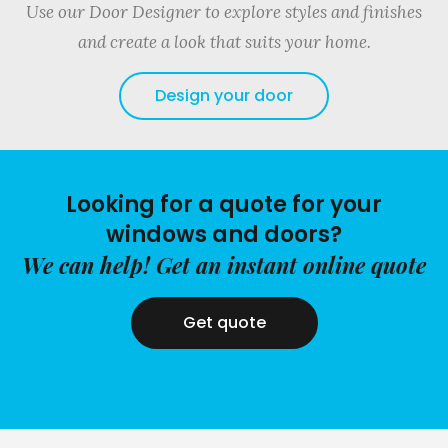
Use our Door Designer to explore styles and finishes
and create a look that suits your home.
Design your door
Looking for a quote for your
windows and doors?
We can help! Get an instant online quote
Get quote