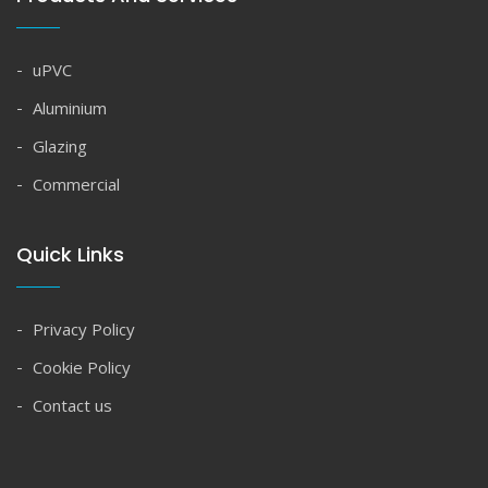
uPVC
Aluminium
Glazing
Commercial
Quick Links
Privacy Policy
Cookie Policy
Contact us