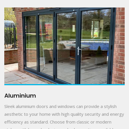
Aluminium
Sleek aluminium doors and windows can provide a stylish
aesthetic to your home with high quality security and energy
efficiency as standard. Choose from classic or modern