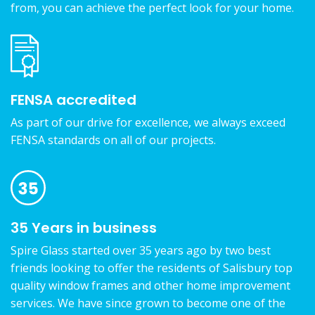
from, you can achieve the perfect look for your home.
FENSA accredited
As part of our drive for excellence, we always exceed
FENSA standards on all of our projects.
35 Years in business
Spire Glass started over 35 years ago by two best
friends looking to offer the residents of Salisbury top
quality window frames and other home improvement
services. We have since grown to become one of the