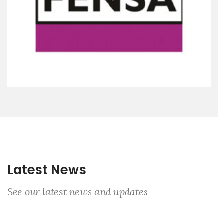
Latest News
See our latest news and updates