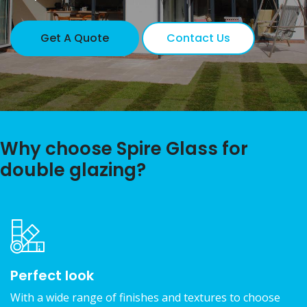
Get A Quote
Contact Us
Why choose Spire Glass for
double glazing?
Perfect look
With a wide range of finishes and textures to choose