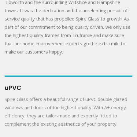
Tidworth and the surrounding Wiltshire and Hampshire
towns. It was the dedication and the unrelenting pursuit of
service quality that has propelled Spire Glass to growth. As
part of our commitment to being quality driven, we only use
the highest quality frames from Truframe and make sure
that our home improvement experts go the extra mile to
make our customers happy.
uPVC
Spire Glass offers a beautiful range of uPVC double glazed
windows and doors of the highest quality. With A+ energy
efficiency, they are tailor-made and expertly fitted to
complement the existing aesthetics of your property.