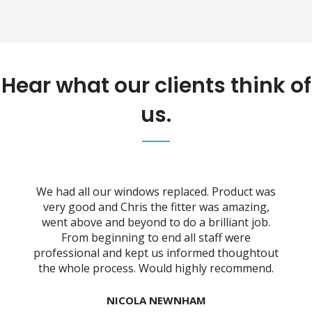
Hear what our clients think of
us.
We had all our windows replaced. Product was
l
very good and Chris the fitter was amazing,
w
ss
went above and beyond to do a brilliant job.
w
y
From beginning to end all staff were
he
professional and kept us informed thoughtout
the whole process. Would highly recommend.
y
NICOLA NEWNHAM