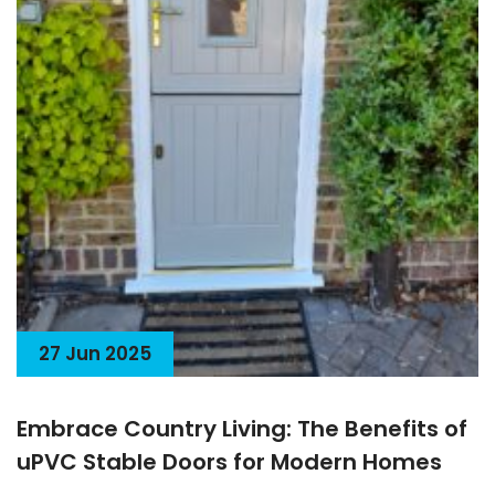
27 Jun 2025
Embrace Country Living: The Benefits of
uPVC Stable Doors for Modern Homes