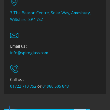
3 The Beacon Centre, Solar Way, Amesbury,
Wiltshire, SP4 7SZ
Email us :
info@spireglass.com
Call us :
01722 710 752
or
01980 505 848