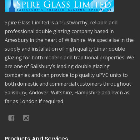
Spire Glass Limited is a trustworthy, reliable and
professional double glazing company based in
Amesbury in the heart of Wiltshire. We specialise in the
supply and installation of high quality Liniar double
glazing for both modern and traditional properties. We
are one of Salisbury’s leading double glazing
companies and can provide top quality uPVC units to
both domestic and commercial customers throughout
Salisbury, Andover, Wiltshire, Hampshire and even as
far as London if required
Products And Services