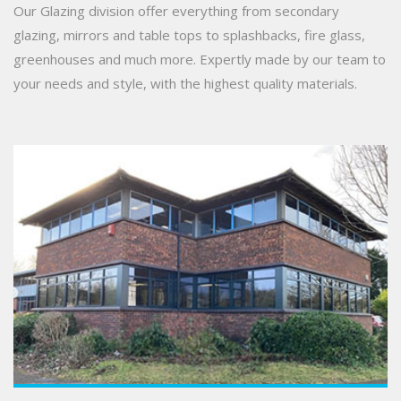
Our Glazing division offer everything from secondary
glazing, mirrors and table tops to splashbacks, fire glass,
greenhouses and much more. Expertly made by our team to
your needs and style, with the highest quality materials.