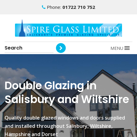
Phone:
01722 710 752
MENU
Double Glazing in
Salisbury and Wiltshire
Quality double glazed windows and doors supplied
and installed throughout Salisbury, Wiltshire,
Hampshire and Dorset