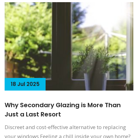
18 Jul 2025
Why Secondary Glazing is More Than
Just a Last Resort
Discreet and cost-effective alternative to replacing
your windows Feeling a chill inside your own home?