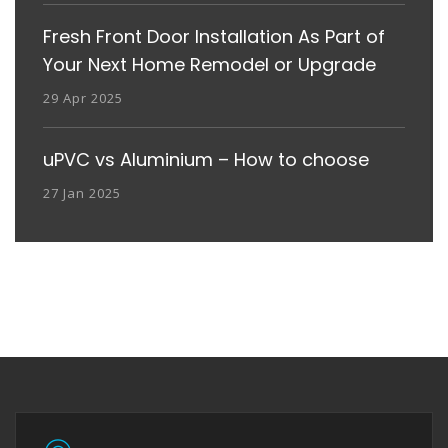
Fresh Front Door Installation As Part of
Your Next Home Remodel or Upgrade
29 Apr 2025
uPVC vs Aluminium – How to choose
27 Jan 2025