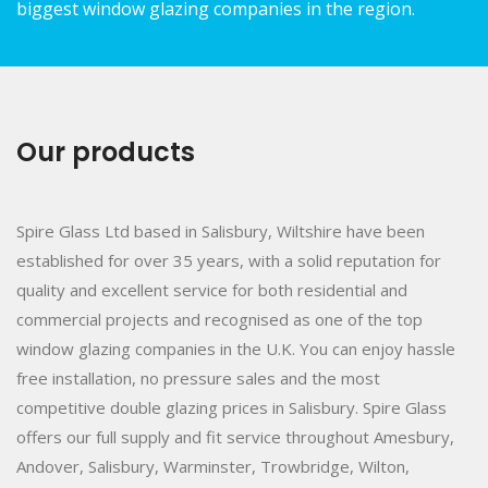
biggest window glazing companies in the region.
Our products
Spire Glass Ltd based in Salisbury, Wiltshire have been
established for over 35 years, with a solid reputation for
quality and excellent service for both residential and
commercial projects and recognised as one of the top
window glazing companies in the U.K. You can enjoy hassle
free installation, no pressure sales and the most
competitive double glazing prices in Salisbury. Spire Glass
offers our full supply and fit service throughout Amesbury,
Andover, Salisbury, Warminster, Trowbridge, Wilton,