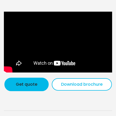
Get quote
Download brochure