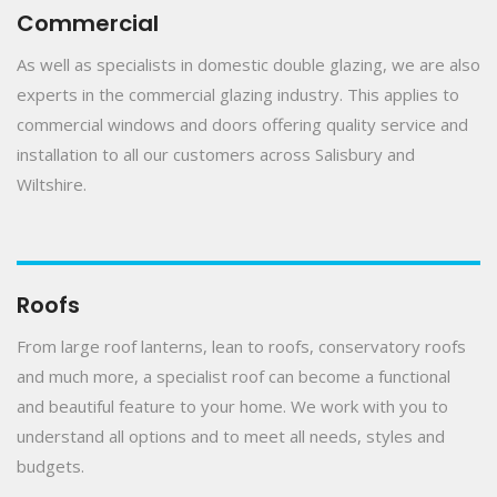
Commercial
As well as specialists in domestic double glazing, we are also
experts in the commercial glazing industry. This applies to
commercial windows and doors offering quality service and
installation to all our customers across Salisbury and
Wiltshire.
Roofs
From large roof lanterns, lean to roofs, conservatory roofs
and much more, a specialist roof can become a functional
and beautiful feature to your home. We work with you to
understand all options and to meet all needs, styles and
budgets.