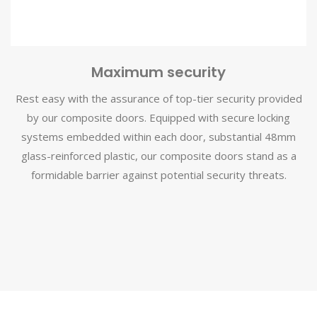
Maximum security
Rest easy with the assurance of top-tier security provided
by our composite doors. Equipped with secure locking
systems embedded within each door, substantial 48mm
glass-reinforced plastic, our composite doors stand as a
formidable barrier against potential security threats.