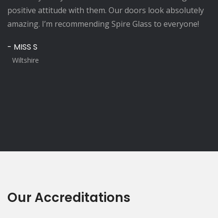
positive attitude with them. Our doors look absolutely
amazing. I’m recommending Spire Glass to everyone!
- MISS S
Wiltshire
Our Accreditations