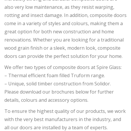
also very low maintenance, as they resist warping,
rotting and insect damage. In addition, composite doors
come in a variety of styles and colours, making them a
great option for both new construction and home
renovations. Whether you are looking for a traditional
wood grain finish or a sleek, modern look, composite
doors can provide the perfect solution for your home.
We offer two types of composite doors at Spire Glass:
– Thermal efficient foam filled Truform range.
– Unique, solid timber construction from Solidor.
Please download our brochures below for further
details, colours and accessory options.
To ensure the highest quality of our products, we work
with the very best manufacturers in the industry, and
all our doors are installed by a team of experts.