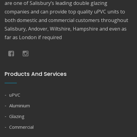
are one of Salisbury’s leading double glazing
companies and can provide top quality uPVC units to
both domestic and commercial customers throughout
Salisbury, Andover, Wiltshire, Hampshire and even as
far as London if required
Products And Services
uPVC
Aluminium
Glazing
Commercial