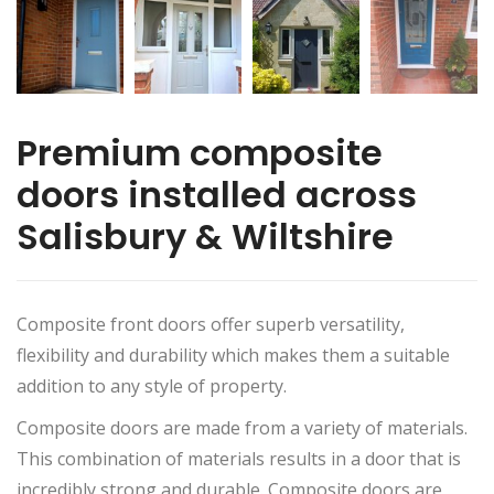
Premium composite
doors installed across
Salisbury & Wiltshire
Composite front doors offer superb versatility,
flexibility and durability which makes them a suitable
addition to any style of property.
Composite doors are made from a variety of materials.
This combination of materials results in a door that is
incredibly strong and durable. Composite doors are