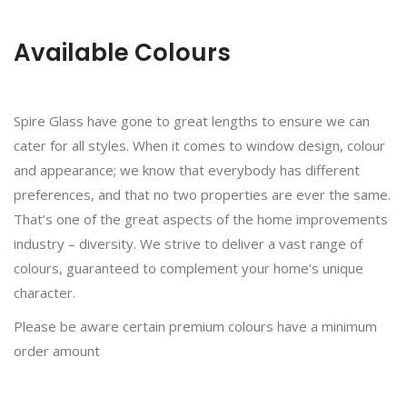
Available Colours
Spire Glass have gone to great lengths to ensure we can
cater for all styles. When it comes to window design, colour
and appearance; we know that everybody has different
preferences, and that no two properties are ever the same.
That’s one of the great aspects of the home improvements
industry – diversity. We strive to deliver a vast range of
colours, guaranteed to complement your home’s unique
character.
Please be aware certain premium colours have a minimum
order amount