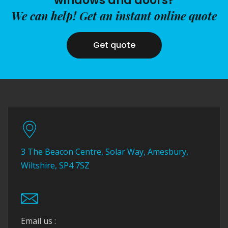
windows and doors?
We can help! Get an instant online quote
Get quote
3 The Beacon Centre, Solar Way, Amesbury,
Wiltshire, SP4 7SZ
Email us :