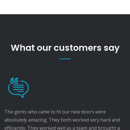
What our customers say
The gents who came to fit our new doors were
absolutely amazing. They both worked very hard and
efficiently. They worked well as a team and brought a