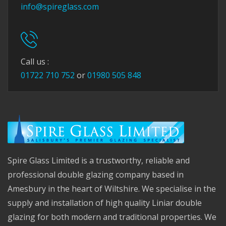
info@spireglass.com
Call us :
01722 710 752
or
01980 505 848
Spire Glass Limited is a trustworthy, reliable and
professional double glazing company based in
Amesbury in the heart of Wiltshire. We specialise in the
supply and installation of high quality Liniar double
glazing for both modern and traditional properties. We