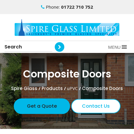
Phone:
01722 710 752
MENU
Composite Doors
Spire Glass
/
Products
/
uPVC
/
Composite Doors
Get a Quote
Contact Us