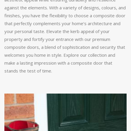
against the elements. With a variety of designs, colours, and
finishes, you have the flexibility to choose a composite door
that perfectly complements your home’s architecture and
your personal taste. Elevate the kerb appeal of your
property and fortify your entrance with our premium
composite doors, a blend of sophistication and security that
welcomes you home in style. Explore our collection and
make a lasting impression with a composite door that
stands the test of time.