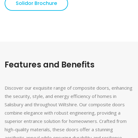
Solidor Brochure
Features and Benefits
Discover our exquisite range of composite doors, enhancing
the security, style, and energy efficiency of homes in
Salisbury and throughout Wiltshire. Our composite doors
combine elegance with robust engineering, providing a
superior entrance solution for homeowners. Crafted from
high-quality materials, these doors offer a stunning
aesthetic appeal while ensuring durability and resilience