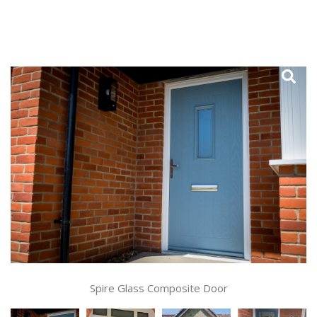
Spire Glass Composite Door