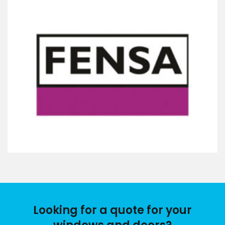
Looking for a quote for your