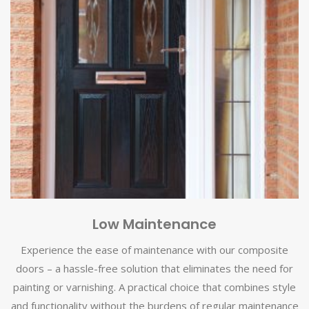
Low Maintenance
Experience the ease of maintenance with our composite
doors – a hassle-free solution that eliminates the need for
painting or varnishing. A practical choice that combines style
and functionality without the burdens of regular maintenance