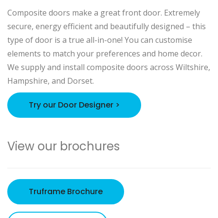
Composite doors make a great front door. Extremely
secure, energy efficient and beautifully designed – this
type of door is a true all-in-one! You can customise
elements to match your preferences and home decor.
We supply and install composite doors across Wiltshire,
Hampshire, and Dorset.
Try our Door Designer >
View our brochures
Truframe Brochure