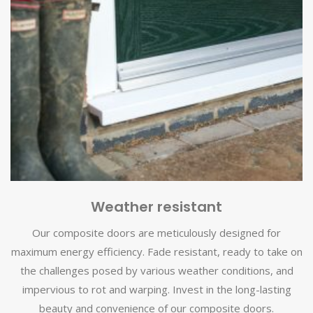
Weather resistant
Our composite doors are meticulously designed for
maximum energy efficiency. Fade resistant, ready to take on
the challenges posed by various weather conditions, and
impervious to rot and warping. Invest in the long-lasting
beauty and convenience of our composite doors.