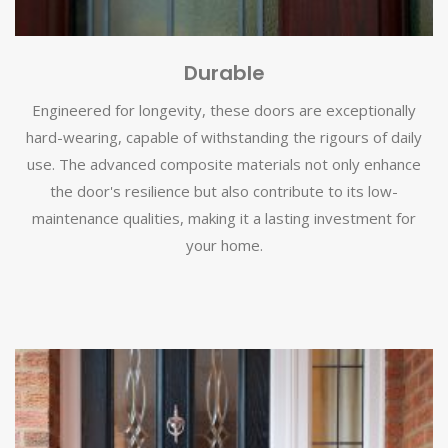
Durable
Engineered for longevity, these doors are exceptionally
hard-wearing, capable of withstanding the rigours of daily
use. The advanced composite materials not only enhance
the door's resilience but also contribute to its low-
maintenance qualities, making it a lasting investment for
your home.