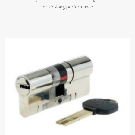
for life-long performance.