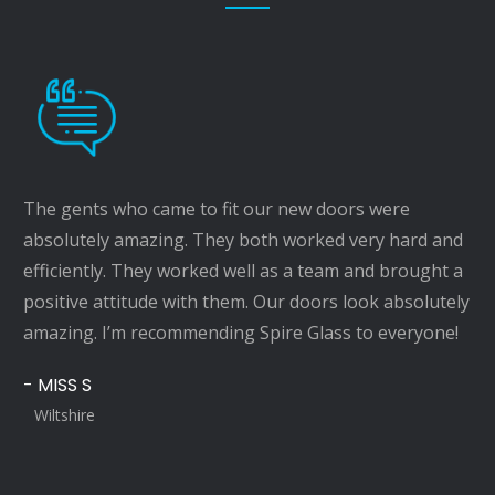
The gents who came to fit our new doors were
absolutely amazing. They both worked very hard and
efficiently. They worked well as a team and brought a
positive attitude with them. Our doors look absolutely
amazing. I’m recommending Spire Glass to everyone!
- MISS S
Wiltshire