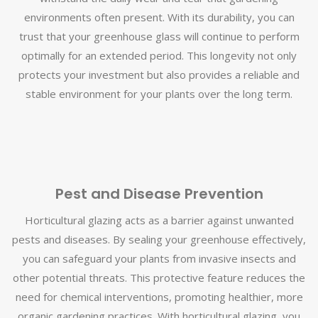
environments often present. With its durability, you can
trust that your greenhouse glass will continue to perform
optimally for an extended period. This longevity not only
protects your investment but also provides a reliable and
stable environment for your plants over the long term.
Pest and Disease Prevention
Horticultural glazing acts as a barrier against unwanted
pests and diseases. By sealing your greenhouse effectively,
you can safeguard your plants from invasive insects and
other potential threats. This protective feature reduces the
need for chemical interventions, promoting healthier, more
organic gardening practices. With horticultural glazing, you