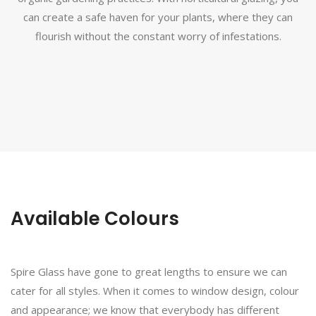
can create a safe haven for your plants, where they can
flourish without the constant worry of infestations.
Available Colours
Spire Glass have gone to great lengths to ensure we can
cater for all styles. When it comes to window design, colour
and appearance; we know that everybody has different