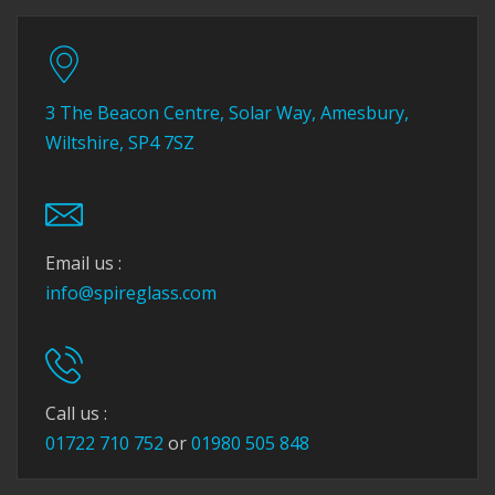
3 The Beacon Centre, Solar Way, Amesbury,
Wiltshire, SP4 7SZ
Email us :
info@spireglass.com
Call us :
01722 710 752
or
01980 505 848