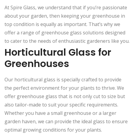
At Spire Glass, we understand that if you’re passionate
about your garden, then keeping your greenhouse in
top condition is equally as important. That’s why we
offer a range of greenhouse glass solutions designed
to cater to the needs of enthusiastic gardeners like you.
Horticultural Glass for
Greenhouses
Our horticultural glass is specially crafted to provide
the perfect environment for your plants to thrive. We
offer greenhouse glass that is not only cut to size but
also tailor-made to suit your specific requirements.
Whether you have a small greenhouse or a larger
garden haven, we can provide the ideal glass to ensure
optimal growing conditions for your plants.