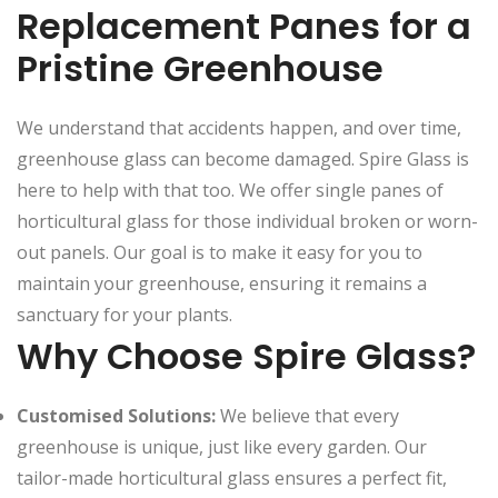
Replacement Panes for a
Pristine Greenhouse
We understand that accidents happen, and over time,
greenhouse glass can become damaged. Spire Glass is
here to help with that too. We offer single panes of
horticultural glass for those individual broken or worn-
out panels. Our goal is to make it easy for you to
maintain your greenhouse, ensuring it remains a
sanctuary for your plants.
Why Choose Spire Glass?
Customised Solutions:
We believe that every
greenhouse is unique, just like every garden. Our
tailor-made horticultural glass ensures a perfect fit,