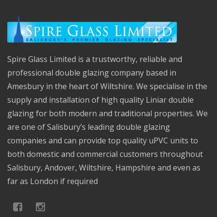
Spire Glass Limited is a trustworthy, reliable and
professional double glazing company based in
Amesbury in the heart of Wiltshire. We specialise in the
supply and installation of high quality Liniar double
glazing for both modern and traditional properties. We
are one of Salisbury’s leading double glazing
companies and can provide top quality uPVC units to
both domestic and commercial customers throughout
Salisbury, Andover, Wiltshire, Hampshire and even as
far as London if required