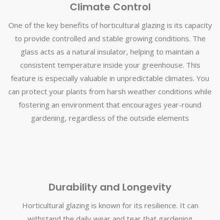
Climate Control
One of the key benefits of horticultural glazing is its capacity
to provide controlled and stable growing conditions. The
glass acts as a natural insulator, helping to maintain a
consistent temperature inside your greenhouse. This
feature is especially valuable in unpredictable climates. You
can protect your plants from harsh weather conditions while
fostering an environment that encourages year-round
gardening, regardless of the outside elements
Durability and Longevity
Horticultural glazing is known for its resilience. It can
withstand the daily wear and tear that gardening