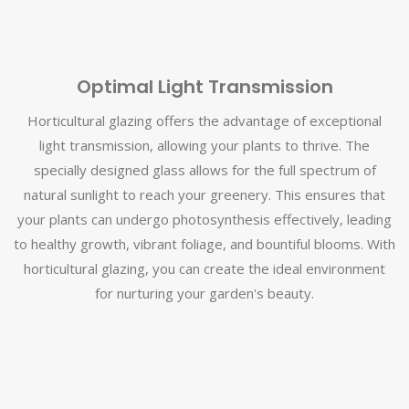
Optimal Light Transmission
Horticultural glazing offers the advantage of exceptional
light transmission, allowing your plants to thrive. The
specially designed glass allows for the full spectrum of
natural sunlight to reach your greenery. This ensures that
your plants can undergo photosynthesis effectively, leading
to healthy growth, vibrant foliage, and bountiful blooms. With
horticultural glazing, you can create the ideal environment
for nurturing your garden's beauty.