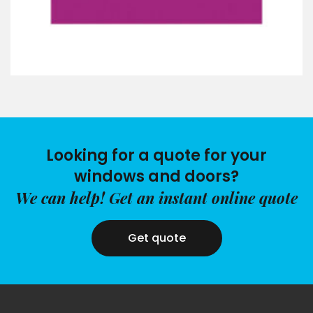
Looking for a quote for your
windows and doors?
We can help! Get an instant online quote
Get quote