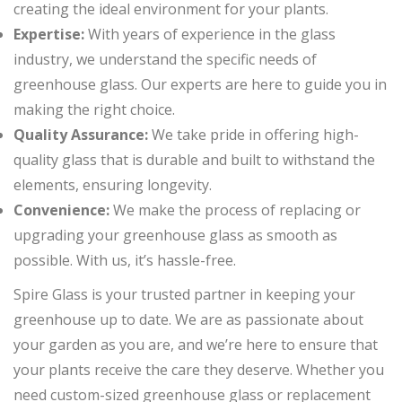
creating the ideal environment for your plants.
Expertise:
With years of experience in the glass
industry, we understand the specific needs of
greenhouse glass. Our experts are here to guide you in
making the right choice.
Quality Assurance:
We take pride in offering high-
quality glass that is durable and built to withstand the
elements, ensuring longevity.
Convenience:
We make the process of replacing or
upgrading your greenhouse glass as smooth as
possible. With us, it’s hassle-free.
Spire Glass is your trusted partner in keeping your
greenhouse up to date. We are as passionate about
your garden as you are, and we’re here to ensure that
your plants receive the care they deserve. Whether you
need custom-sized greenhouse glass or replacement