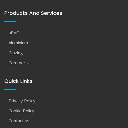
Products And Services
uPVC
Aluminium
Glazing
Commercial
Quick Links
Privacy Policy
Cookie Policy
Contact us