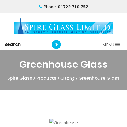
Phone:
01722 710 752
MENU
Greenhouse Glass
Spire Glass
/
Products
/
Glazing
/
Greenhouse Glass