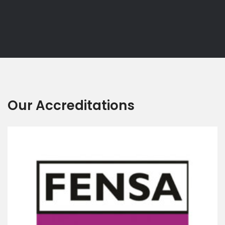
Our Accreditations