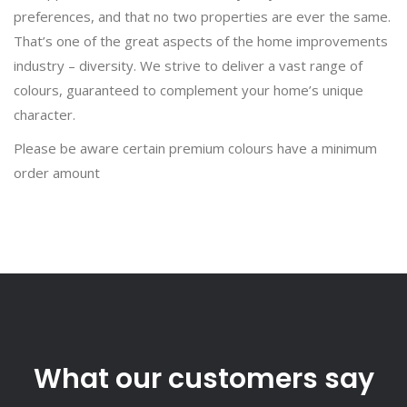
preferences, and that no two properties are ever the same.
That’s one of the great aspects of the home improvements
industry – diversity. We strive to deliver a vast range of
colours, guaranteed to complement your home’s unique
character.
Please be aware certain premium colours have a minimum
order amount
What our customers say