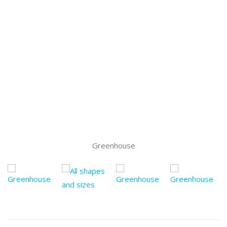
Greenhouse