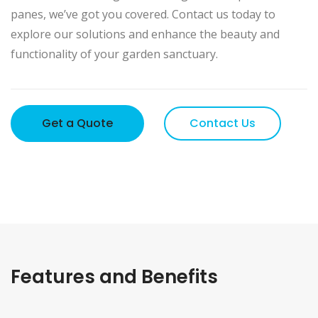
panes, we’ve got you covered. Contact us today to
explore our solutions and enhance the beauty and
functionality of your garden sanctuary.
Get a Quote
Contact Us
Features and Benefits