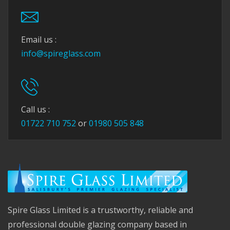
Email us :
info@spireglass.com
Call us :
01722 710 752
or
01980 505 848
Spire Glass Limited is a trustworthy, reliable and
professional double glazing company based in