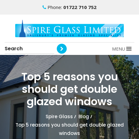
Phone:
01722 710 752
MENU
Top 5 reasons you
should get double
glazed windows
Spire Glass
/
Blog
/
Top 5 reasons you should get double glazed
windows