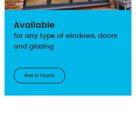
Available
for any type of windows, doors
and glazing
Get in touch