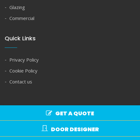
Glazing
Commercial
Quick Links
Privacy Policy
Cookie Policy
Contact us
GET A QUOTE
Copyright © Spire Glass 2026. All rights reserved.
DOOR DESIGNER
Commercial Terms
|
Domestic Terms