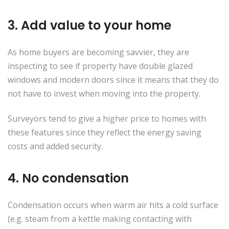
3. Add value to your home
As home buyers are becoming savvier, they are
inspecting to see if property have double glazed
windows and modern doors since it means that they do
not have to invest when moving into the property.
Surveyors tend to give a higher price to homes with
these features since they reflect the energy saving
costs and added security.
4. No condensation
Condensation occurs when warm air hits a cold surface
(e.g. steam from a kettle making contacting with