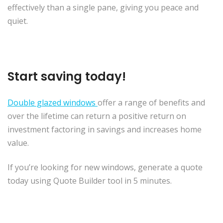
effectively than a single pane, giving you peace and
quiet.
Start saving today!
Double glazed windows
offer a range of benefits and
over the lifetime can return a positive return on
investment factoring in savings and increases home
value.
If you’re looking for new windows, generate a quote
today using Quote Builder tool in 5 minutes.