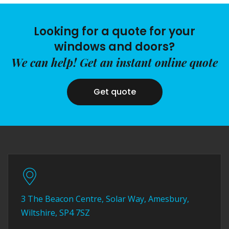
Looking for a quote for your
windows and doors?
We can help! Get an instant online quote
Get quote
3 The Beacon Centre, Solar Way, Amesbury,
Wiltshire, SP4 7SZ