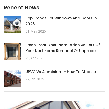
Recent News
Top Trends For Windows And Doors In
2025
21,May 2025
Fresh Front Door Installation As Part Of
Your Next Home Remodel Or Upgrade
29,Apr 2025
UPVC Vs Aluminium – How To Choose
27,Jan 2025