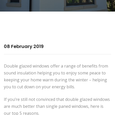
08 February 2019
Double glazed windows offer a range of benefits from
sound insulation helping you to enjoy some peace to
keeping your home warm during the winter – helping
you to cut down on your energy bills.
If you’re still not convinced that double glazed windows
are much better than single paned windows, here is
our top 5 reasons.