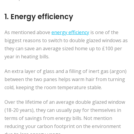
1. Energy efficiency
As mentioned above
energy efficiency
is one of the
biggest reasons to switch to double glazed windows as
they can save an average sized home up to £100 per
year in heating bills.
An extra layer of glass and a filling of inert gas (argon)
between the two panes helps warm hair from turning
cold, keeping the room temperature stable.
Over the lifetime of an average double glazed window
(18-20 years), they can usually pay for themselves in
terms of savings from energy bills. Not mention
reducing your carbon footprint on the environment