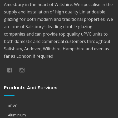
Amesbury in the heart of Wiltshire. We specialise in the
supply and installation of high quality Liniar double
glazing for both modern and traditional properties. We
are one of Salisbury’s leading double glazing
companies and can provide top quality uPVC units to
both domestic and commercial customers throughout
Salisbury, Andover, Wiltshire, Hampshire and even as
far as London if required
Products And Services
uPVC
Aluminium