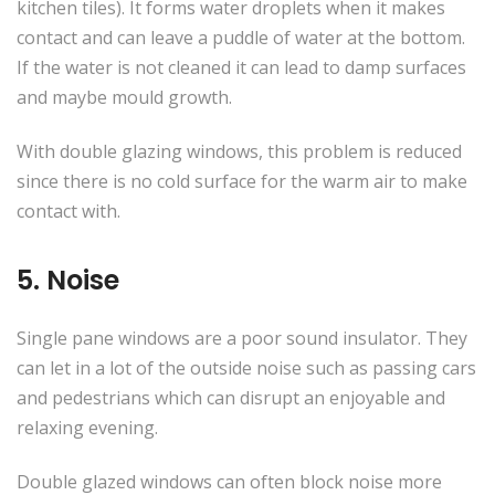
kitchen tiles). It forms water droplets when it makes
contact and can leave a puddle of water at the bottom.
If the water is not cleaned it can lead to damp surfaces
and maybe mould growth.
With double glazing windows, this problem is reduced
since there is no cold surface for the warm air to make
contact with.
5. Noise
Single pane windows are a poor sound insulator. They
can let in a lot of the outside noise such as passing cars
and pedestrians which can disrupt an enjoyable and
relaxing evening.
Double glazed windows can often block noise more