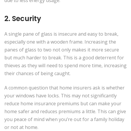
due to less energy usage.
2. Security
A single pane of glass is insecure and easy to break,
especially one with a wooden frame. Increasing the
panes of glass to two not only makes it more secure
but much harder to break. This is a good deterrent for
thieves as they will need to spend more time, increasing
their chances of being caught.
A common question that home insurers ask is whether
your windows have locks. This may not significantly
reduce home insurance premiums but can make your
home safer and reduces premiums a little. This can give
you peace of mind when you’re out for a family holiday
or not at home.