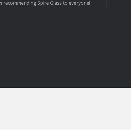
ire Glass to everyone!
- MR 
Winc