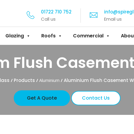
01722 710 752
info@spireg
Call us
Email us
Glazing
Roofs
Commercial
Abou
m Flush Casemen
lass
/
Products
/
Aluminium
/
Aluminium Flush Casement 
Get A Quote
Contact Us