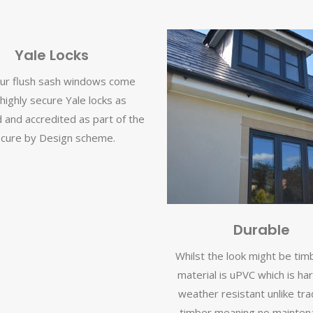
Yale Locks
 our flush sash windows come
 highly secure Yale locks as
 and accredited as part of the
cure by Design scheme.
Durable
Whilst the look might be tim
material is uPVC which is ha
weather resistant unlike trad
timber meaning no maintena