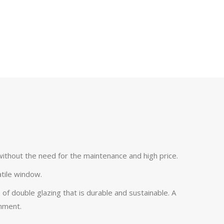
without the need for the maintenance and high price.
atile window.
 of double glazing that is durable and sustainable. A
onment.