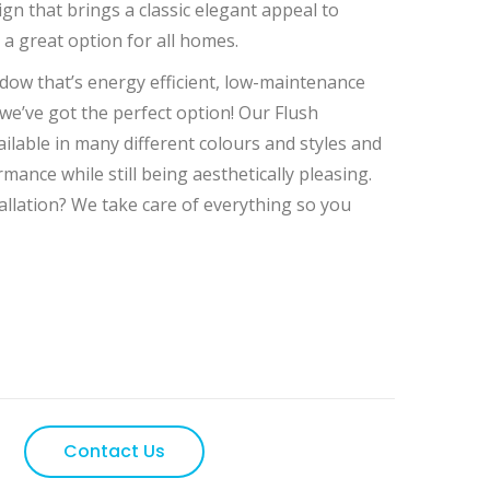
 Flush casement windows
ign that brings a classic elegant appeal to
a great option for all homes.
ndow that’s energy efficient, low-maintenance
 we’ve got the perfect option! Our Flush
lable in many different colours and styles and
rmance while still being aesthetically pleasing.
allation? We take care of everything so you
Contact Us