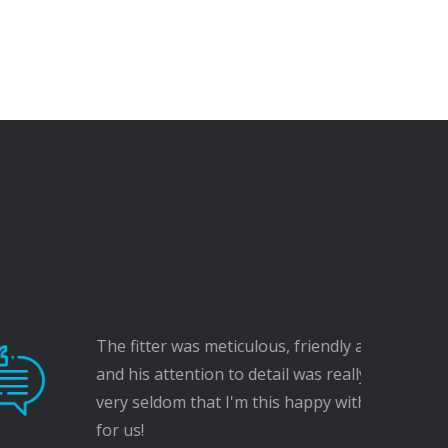
itter was meticulous, friendly and considerate,
s attention to detail was really impressive - it's
seldom that I'm this happy with work carried out
!