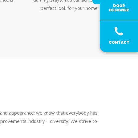
DOOR
perfect look for your home.
DESIGNER
CONTACT
ur and appearance; we know that everybody has
provements industry – diversity. We strive to