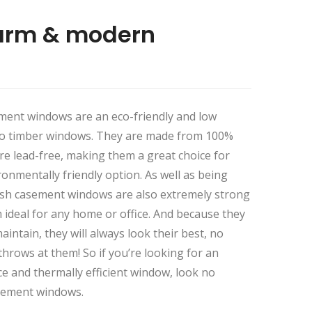
arm & modern
ment windows are an eco-friendly and low
to timber windows. They are made from 100%
are lead-free, making them a great choice for
onmentally friendly option. As well as being
flush casement windows are also extremely strong
ideal for any home or office. And because they
aintain, they will always look their best, no
hrows at them! So if you’re looking for an
ce and thermally efficient window, look no
asement windows.