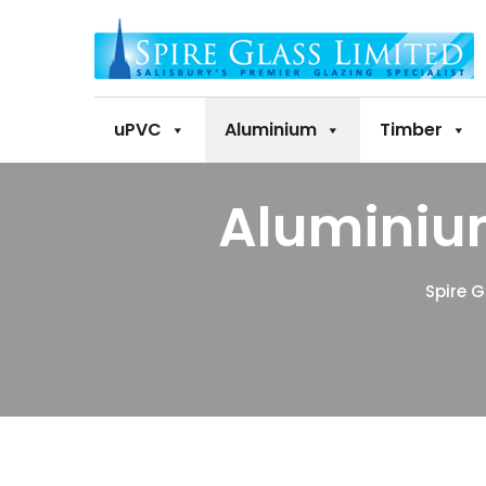
uPVC
Aluminium
Timber
Aluminiu
Spire G