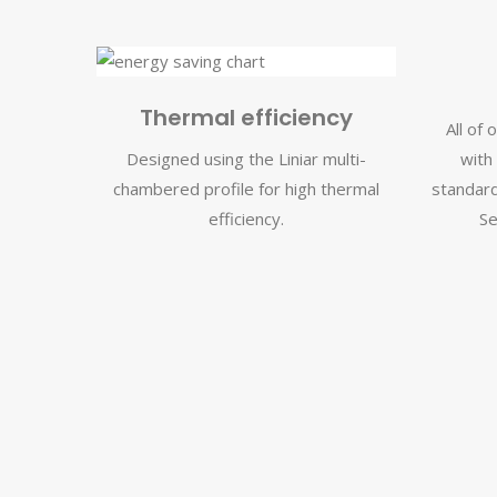
Thermal efficiency
All of
Designed using the Liniar multi-
with
chambered profile for high thermal
standard
efficiency.
Se