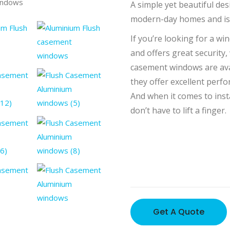
indows
Aluminium
A simple yet beautiful des
modern-day homes and is 
If you’re looking for a wi
and offers great security,
casement windows are avai
they offer excellent perfo
And when it comes to inst
don’t have to lift a finger.
Get A Quote