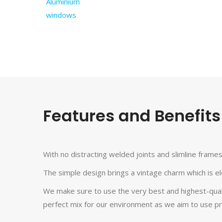
Features and Benefits
With no distracting welded joints and slimline frame
The simple design brings a vintage charm which is el
We make sure to use the very best and highest-quality
perfect mix for our environment as we aim to use pr