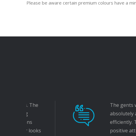
Please be aware certain premium colours have a m
The gents who came to fit ou
absolutely amazing. They bot
efficiently. They worked well 
positive attitude with them. O