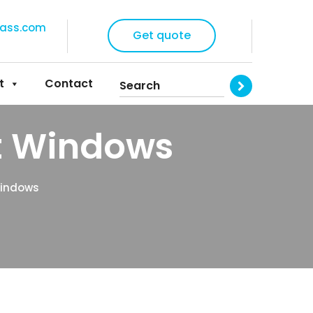
lass.com
Get quote
t
Contact
t Windows
Windows