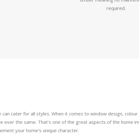
required.
e can cater for all styles. When it comes to window design, colo
re ever the same. That’s one of the great aspects of the home im
plement your home’s unique character.