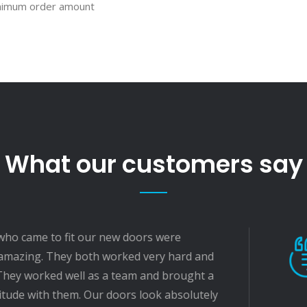
inimum order amount
What our customers say
r new doors were
The f
h worked very hard and
and hi
as a team and brought a
very 
ur doors look absolutely
for us