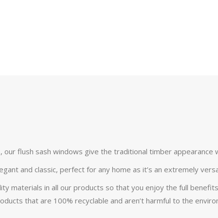
s, our flush sash windows give the traditional timber appearance 
egant and classic, perfect for any home as it’s an extremely vers
 materials in all our products so that you enjoy the full benefits
oducts that are 100% recyclable and aren’t harmful to the envir