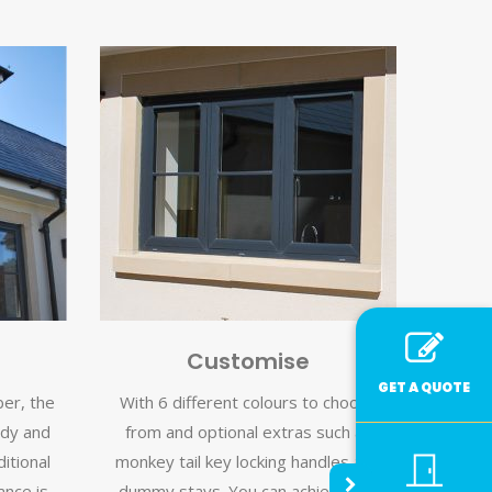
Customise
GET A QUOTE
ber, the
With 6 different colours to choose
rdy and
from and optional extras such as
itional
monkey tail key locking handles and
nce is
dummy stays. You can achieve the