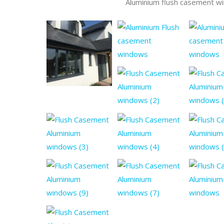
Aluminium flush casement w