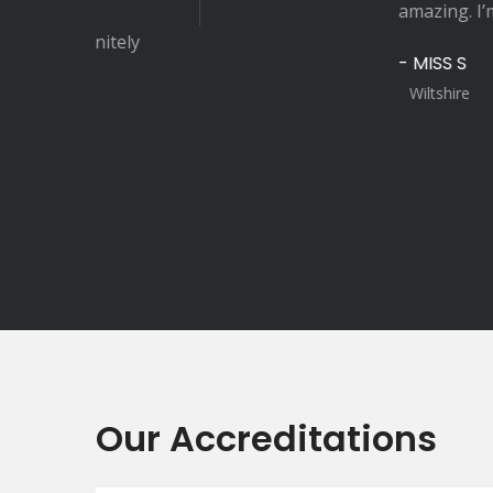
amazing. I’m recommending Sp
- MISS S
Wiltshire
Our Accreditations