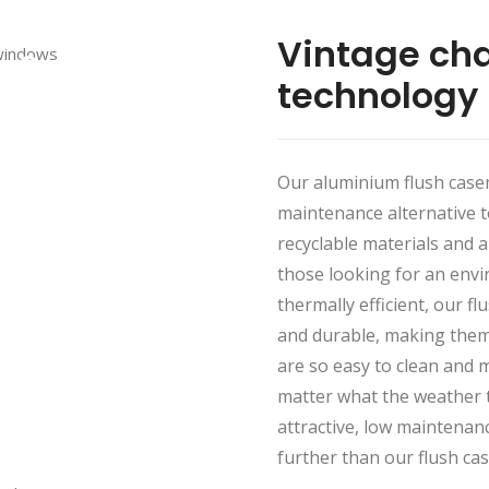
Vintage ch
technology
Our aluminium flush case
maintenance alternative 
recyclable materials and 
those looking for an envir
thermally efficient, our 
and durable, making them 
are so easy to clean and m
matter what the weather t
attractive, low maintenan
further than our flush c