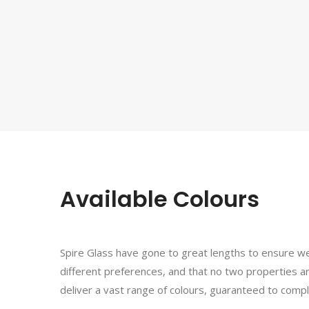
Available Colours
Spire Glass have gone to great lengths to ensure w
different preferences, and that no two properties a
deliver a vast range of colours, guaranteed to com