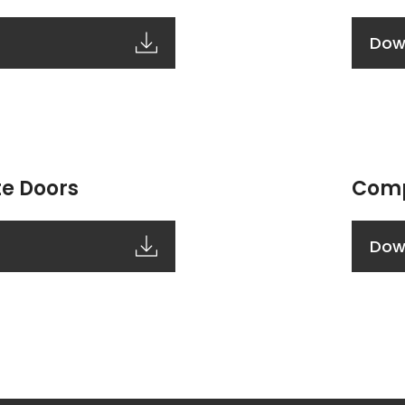
Dow
e Doors
Comp
Dow