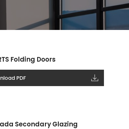
TS Folding Doors
nload PDF
ada Secondary Glazing