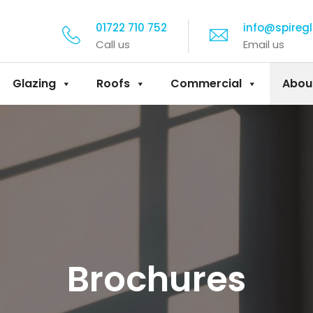
01722 710 752
info@spireg
Call us
Email us
Glazing
Roofs
Commercial
Abou
Brochures