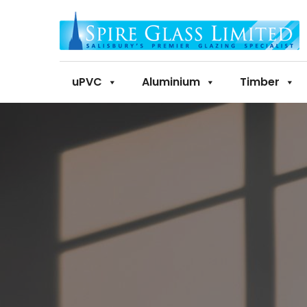
uPVC
Aluminium
Timber