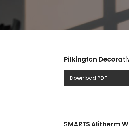
Pilkington Decorati
Download PDF
SMARTS Alitherm 