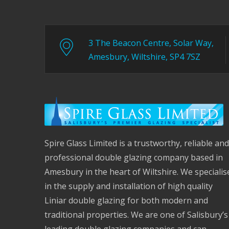
3 The Beacon Centre, Solar Way,
Amesbury, Wiltshire, SP4 7SZ
Spire Glass Limited is a trustworthy, reliable and
professional double glazing company based in
Amesbury in the heart of Wiltshire. We specialis
in the supply and installation of high quality
Liniar double glazing for both modern and
traditional properties. We are one of Salisbury’s