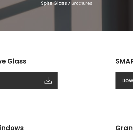
Spire Glass
/
Brochures
ve Glass
SMAR
Dow
Windows
Gran