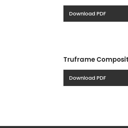
Download PDF
Truframe Composit
Download PDF