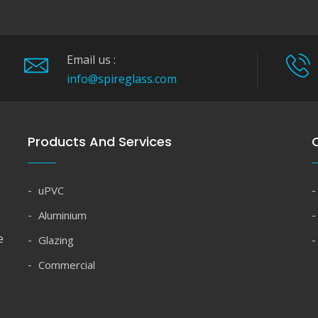
Email us :
info@spireglass.com
Products And Services
Q
uPVC
Aluminium
e
Glazing
Commercial