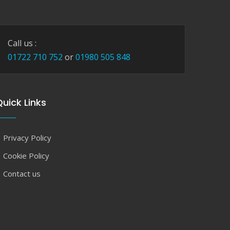
Call us :
01722 710 752
or
01980 505 848
uick Links
Privacy Policy
Cookie Policy
Contact us