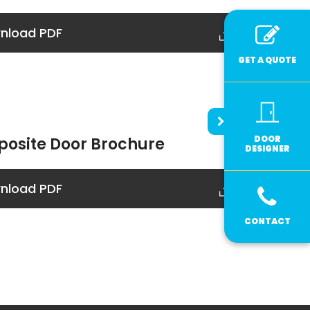
nload PDF
GET A QUOTE
DOOR
osite Door Brochure
DESIGNER
nload PDF
CONTACT