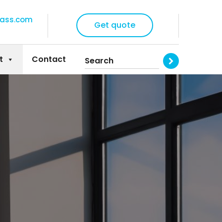
lass.com
Get quote
t
Contact