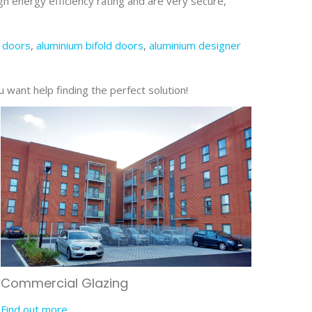
gh energy efficiency rating and are very secure,
 doors
,
aluminium bifold doors
,
aluminium designer
u want help finding the perfect solution!
Commercial Glazing
Find out more