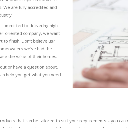
s. We are fully accredited and
dustry.
committed to delivering high-
omer-oriented company, we want
 to finish. Don’t believe us?
homeowners we’ve had the
ease the value of their homes.
about or have a question about,
an help you get what you need.
roducts that can be tailored to suit your requirements – you can 