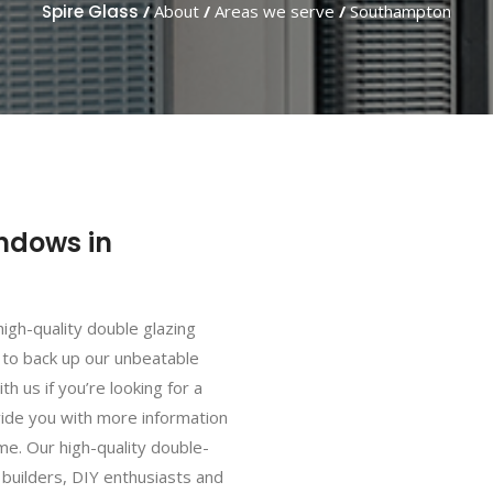
Spire Glass
/
About
/
Areas we serve
/
Southampton
ndows in
high-quality double glazing
 to back up our unbeatable
th us if you’re looking for a
vide you with more information
e. Our high-quality double-
 builders, DIY enthusiasts and