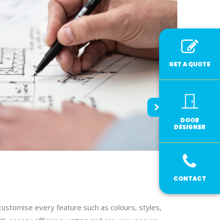
GET A QUOTE
DOOR
DESIGNER
CONTACT
customise every feature such as colours, styles,