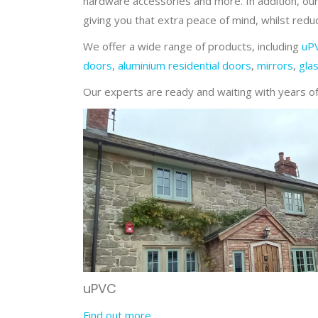
hardware accessories and more. In addition, our
giving you that extra peace of mind, whilst reduc
We offer a wide range of products, including
uP
doors
,
aluminium residential doors
,
mirrors
,
gla
Our experts are ready and waiting with years of 
uPVC
Find out more