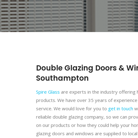
Double Glazing Doors & Wi
Southampton
Spire Glass
are experts in the industry offering 
products. We have over 35 years of experience
service. We would love for you to
get in touch
wi
reliable double glazing company, so we can pro
on our products or how they could help your hom
glazing doors and windows are supplied to local