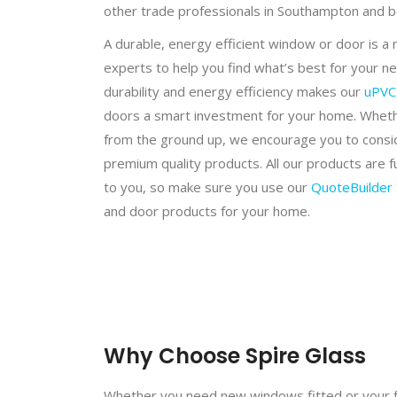
other trade professionals in Southampton and 
A durable, energy efficient window or door is a
experts to help you find what’s best for your n
durability and energy efficiency makes our
uPVC
doors a smart investment for your home. Whethe
from the ground up, we encourage you to conside
premium quality products. All our products are 
to you, so make sure you use our
QuoteBuilder 
and door products for your home.
Why Choose Spire Glass
Whether you need new windows fitted or your f