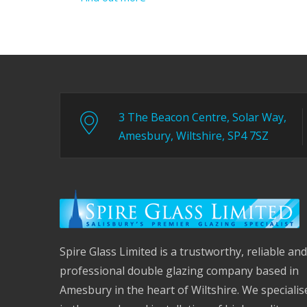
3 The Beacon Centre, Solar Way,
Amesbury, Wiltshire, SP4 7SZ
Spire Glass Limited is a trustworthy, reliable and
professional double glazing company based in
Amesbury in the heart of Wiltshire. We specialis