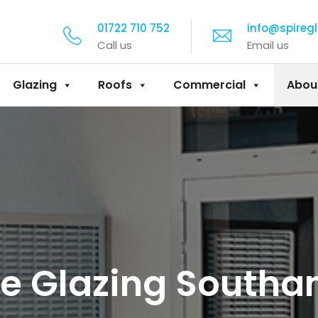
01722 710 752
info@spireg
Call us
Email us
Glazing
Roofs
Commercial
Abou
e Glazing South