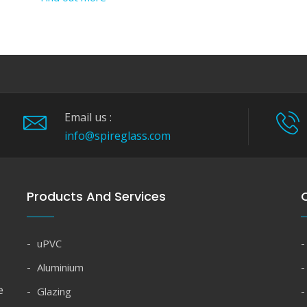
Email us :
info@spireglass.com
Products And Services
Q
uPVC
Aluminium
e
Glazing