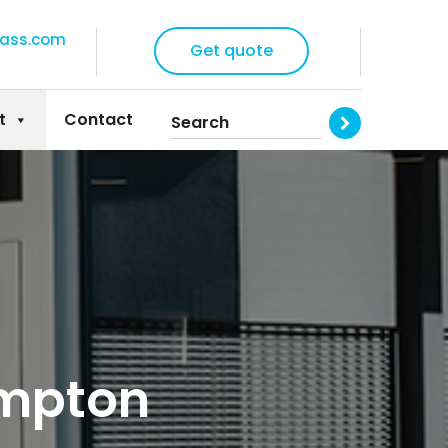
lass.com
Get quote
t
Contact
ampton