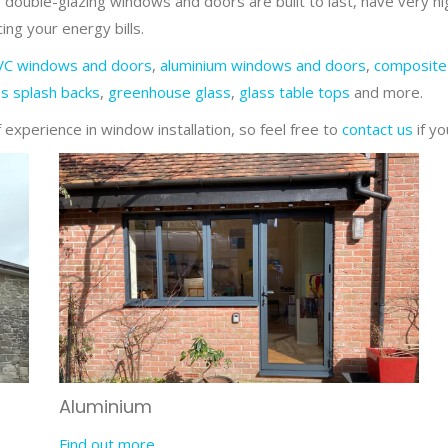
 double-glazing windows and doors are built to last, have very hi
ing your energy bills.
VC windows and doors
,
aluminium windows and doors
,
composite
ss splash backs
,
greenhouse glass
,
glass table tops
and more.
experience in window installation, so feel free to
contact us
if yo
Aluminium
Find out more