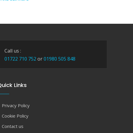
Call us :
01722 710 752
or
01980 505 848
uick Links
Privacy Policy
Cookie Policy
Contact us