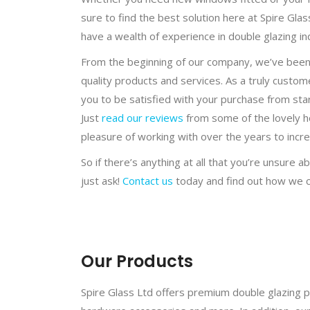
sure to find the best solution here at Spire Glas
have a wealth of experience in double glazing in
From the beginning of our company, we’ve been 
quality products and services. As a truly cust
you to be satisfied with your purchase from start
Just
read our reviews
from some of the lovely 
pleasure of working with over the years to incr
So if there’s anything at all that you’re unsure 
just ask!
Contact us
today and find out how we c
Our Products
Spire Glass Ltd offers premium double glazing p