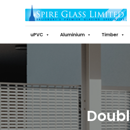
uPVC
Aluminium
Timber
Doubl