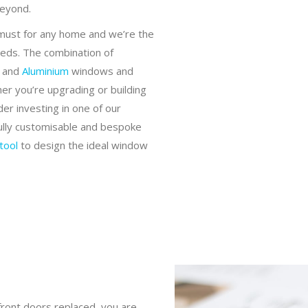
beyond.
 must for any home and we’re the
eeds. The combination of
and
Aluminium
windows and
r you’re upgrading or building
r investing in one of our
fully customisable and bespoke
tool
to design the ideal window
ront doors replaced, you are