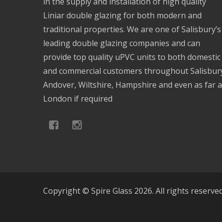
in the supply and installation of high quality
Liniar double glazing for both modern and
traditional properties. We are one of Salisbury’s
leading double glazing companies and can
provide top quality uPVC units to both domestic
and commercial customers throughout Salisbur
Andover, Wiltshire, Hampshire and even as far 
London if required
Copyright © Spire Glass 2026. All rights reserve