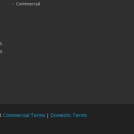
Commercial
y,
as
d.
Commercial Terms
|
Domestic Terms