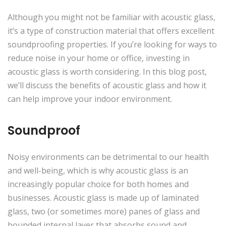
Although you might not be familiar with acoustic glass,
it’s a type of construction material that offers excellent
soundproofing properties. If you’re looking for ways to
reduce noise in your home or office, investing in
acoustic glass is worth considering. In this blog post,
we’ll discuss the benefits of acoustic glass and how it
can help improve your indoor environment.
Soundproof
Noisy environments can be detrimental to our health
and well-being, which is why acoustic glass is an
increasingly popular choice for both homes and
businesses. Acoustic glass is made up of laminated
glass, two (or sometimes more) panes of glass and
bounded internal layer that absorbs sound and