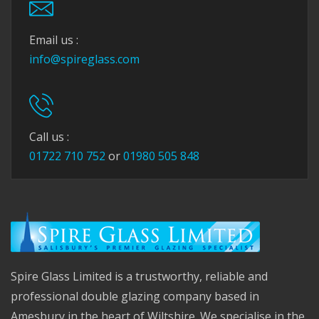
Email us :
info@spireglass.com
Call us :
01722 710 752
or
01980 505 848
Spire Glass Limited is a trustworthy, reliable and
professional double glazing company based in
Amesbury in the heart of Wiltshire. We specialise in the