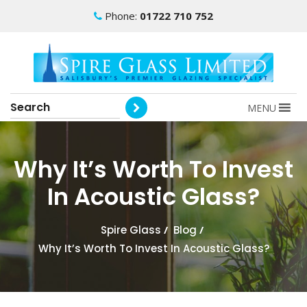
Phone:
01722 710 752
MENU
Why It’s Worth To Invest
In Acoustic Glass?
Spire Glass
/
Blog
/
Why It’s Worth To Invest In Acoustic Glass?