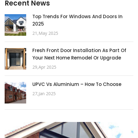
Recent News
Top Trends For Windows And Doors In
2025
21,May 2025
Fresh Front Door Installation As Part Of
Your Next Home Remodel Or Upgrade
29,Apr 2025
UPVC Vs Aluminium – How To Choose
27,Jan 2025