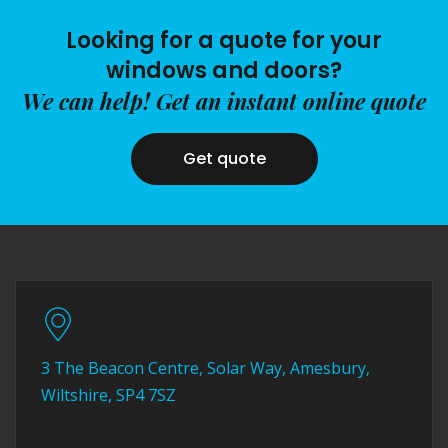
Looking for a quote for your
windows and doors?
We can help! Get an instant online quote
Get quote
3 The Beacon Centre, Solar Way, Amesbury,
Wiltshire, SP4 7SZ