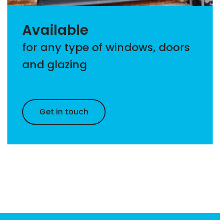
Available
for any type of windows, doors
and glazing
Get in touch