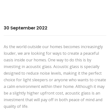
30 September 2022
As the world outside our homes becomes increasingly
louder, we are looking for ways to create a peaceful
oasis inside our homes. One way to do this is by
investing in acoustic glass. Acoustic glass is specially
designed to reduce noise levels, making it the perfect
choice for light sleepers or anyone who wants to create
a calm environment within their home. Although it may
be a slightly higher upfront cost, acoustic glass is an
investment that will pay off in both peace of mind and
quality of life.