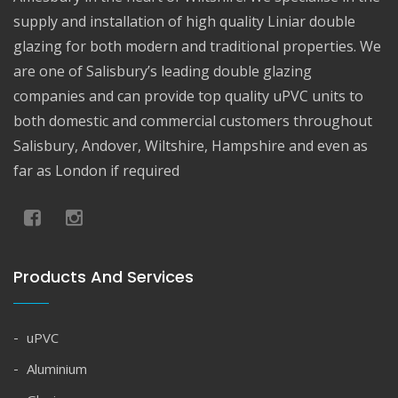
supply and installation of high quality Liniar double
glazing for both modern and traditional properties. We
are one of Salisbury’s leading double glazing
companies and can provide top quality uPVC units to
both domestic and commercial customers throughout
Salisbury, Andover, Wiltshire, Hampshire and even as
far as London if required
Products And Services
uPVC
Aluminium