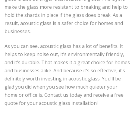
make the glass more resistant to breaking and help to
hold the shards in place if the glass does break. As a
result, acoustic glass is a safer choice for homes and
businesses.
As you can see, acoustic glass has a lot of benefits. It
helps to keep noise out, it’s environmentally friendly,
and it’s durable. That makes it a great choice for homes
and businesses alike. And because it’s so effective, it’s
definitely worth investing in acoustic glass. You’ll be
glad you did when you see how much quieter your
home or office is. Contact us today and receive a free
quote for your acoustic glass installation!