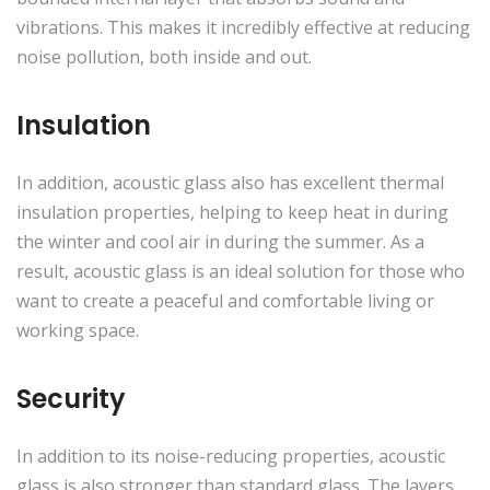
vibrations. This makes it incredibly effective at reducing
noise pollution, both inside and out.
Insulation
In addition, acoustic glass also has excellent thermal
insulation properties, helping to keep heat in during
the winter and cool air in during the summer. As a
result, acoustic glass is an ideal solution for those who
want to create a peaceful and comfortable living or
working space.
Security
In addition to its noise-reducing properties, acoustic
glass is also stronger than standard glass. The layers