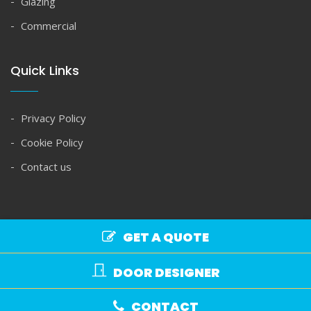
Glazing
Commercial
Quick Links
Privacy Policy
Cookie Policy
Contact us
GET A QUOTE
Copyright © Spire Glass 2026. All rights reserved.
DOOR DESIGNER
Commercial Terms
|
Domestic Terms
CONTACT