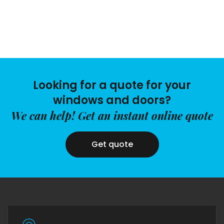
Looking for a quote for your
windows and doors?
We can help! Get an instant online quote
Get quote