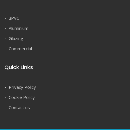
uPVC
Aluminium
Glazing
Commercial
Quick Links
Privacy Policy
Cookie Policy
Contact us