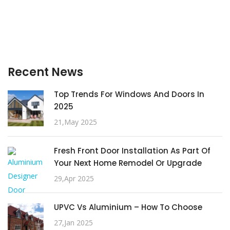
Recent News
Top Trends For Windows And Doors In
2025
21,May 2025
Fresh Front Door Installation As Part Of
Your Next Home Remodel Or Upgrade
29,Apr 2025
UPVC Vs Aluminium – How To Choose
27,Jan 2025