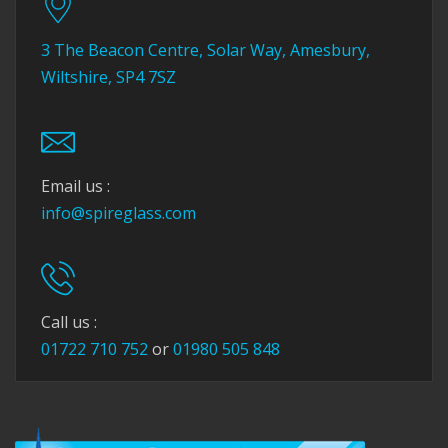
3 The Beacon Centre, Solar Way, Amesbury,
Wiltshire, SP4 7SZ
Email us :
info@spireglass.com
Call us :
01722 710 752
or
01980 505 848