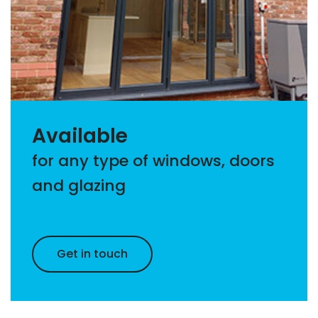
Available
for any type of windows, doors
and glazing
Get in touch