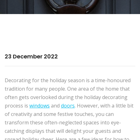
23 December 2022
Decorating for the holiday season is a time-honoured
tradition for many people. One area of the home that
often gets overlooked during the holiday decorating
process is
windows
and
doors
. However, with a little bit
of creativity and some festive touches, you can
transform these often-neglected spaces into eye-
catching displays that will delight your guests and
spread holiday cheer. Here are a few ideas for how to