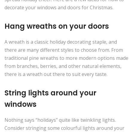
decorate your windows and doors for Christmas.
Hang wreaths on your doors
A wreath is a classic holiday decorating staple, and
there are many different styles to choose from. From
traditional pine wreaths to more modern options made
from branches, berries, and other natural elements,
there is a wreath out there to suit every taste.
String lights around your
windows
Nothing says “holidays” quite like twinkling lights.
Consider stringing some colourful lights around your