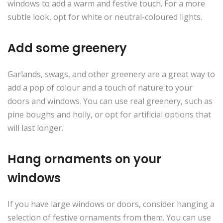
windows to add a warm and festive touch. For a more
subtle look, opt for white or neutral-coloured lights.
Add some greenery
Garlands, swags, and other greenery are a great way to
add a pop of colour and a touch of nature to your
doors and windows. You can use real greenery, such as
pine boughs and holly, or opt for artificial options that
will last longer.
Hang ornaments on your
windows
If you have large windows or doors, consider hanging a
selection of festive ornaments from them. You can use