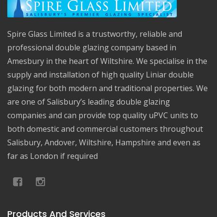
Spire Glass Limited is a trustworthy, reliable and
professional double glazing company based in
Amesbury in the heart of Wiltshire. We specialise in the
supply and installation of high quality Liniar double
glazing for both modern and traditional properties. We
are one of Salisbury’s leading double glazing
companies and can provide top quality uPVC units to
both domestic and commercial customers throughout
Salisbury, Andover, Wiltshire, Hampshire and even as
far as London if required
Products And Services