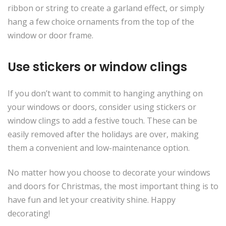
ribbon or string to create a garland effect, or simply
hang a few choice ornaments from the top of the
window or door frame.
Use stickers or window clings
If you don’t want to commit to hanging anything on
your windows or doors, consider using stickers or
window clings to add a festive touch. These can be
easily removed after the holidays are over, making
them a convenient and low-maintenance option.
No matter how you choose to decorate your windows
and doors for Christmas, the most important thing is to
have fun and let your creativity shine. Happy
decorating!