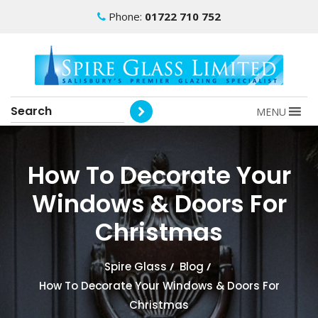
Phone:
01722 710 752
MENU
How To Decorate Your
Windows & Doors For
Christmas
Spire Glass
/
Blog
/
How To Decorate Your Windows & Doors For
Christmas