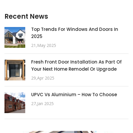
Recent News
Top Trends For Windows And Doors In
2025
21,May 2025
Fresh Front Door Installation As Part Of
Your Next Home Remodel Or Upgrade
29,Apr 2025
UPVC Vs Aluminium – How To Choose
27,Jan 2025