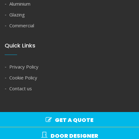
Aluminium
Glazing
Commercial
Quick Links
Privacy Policy
Cookie Policy
Contact us
GET A QUOTE
Copyright © Spire Glass 2026. All rights reserved.
DOOR DESIGNER
Commercial Terms
|
Domestic Terms