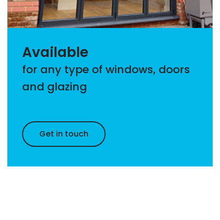
Available
for any type of windows, doors
and glazing
Get in touch