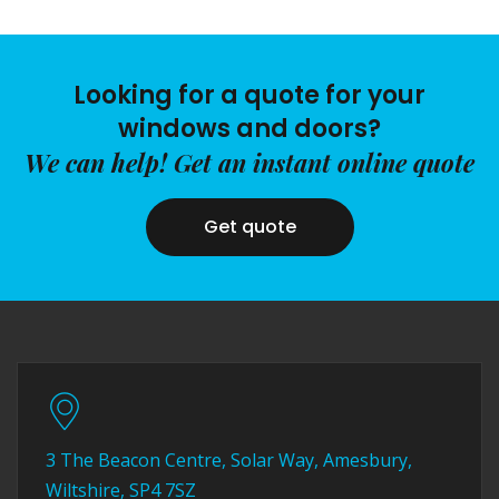
Looking for a quote for your
windows and doors?
We can help! Get an instant online quote
Get quote
3 The Beacon Centre, Solar Way, Amesbury,
Wiltshire, SP4 7SZ