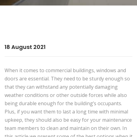
18 August 2021
When it comes to commercial buildings, windows and
doors are essential. They need to be sturdy enough so
that they can withstand any potentially damaging
weather conditions or other outside forces while also
being durable enough for the building’s occupants.
Plus, if you want them to last a long time with minimal
upkeep, they should also be easy for your maintenance
team members to clean and maintain on their own. In
this article we present some of the best options when it