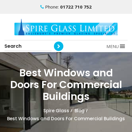
Phone:
01722 710 752
MENU
Best Windows and
Doors For Commercial
Buildings
Spire Glass
/
Blog
/
Best Windows and Doors For Commercial Buildings