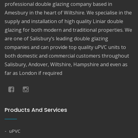
professional double glazing company based in
Amesbury in the heart of Wiltshire. We specialise in the
supply and installation of high quality Liniar double
glazing for both modern and traditional properties. We
are one of Salisbury’s leading double glazing
companies and can provide top quality uPVC units to
both domestic and commercial customers throughout
Salisbury, Andover, Wiltshire, Hampshire and even as
far as London if required
Products And Services
uPVC