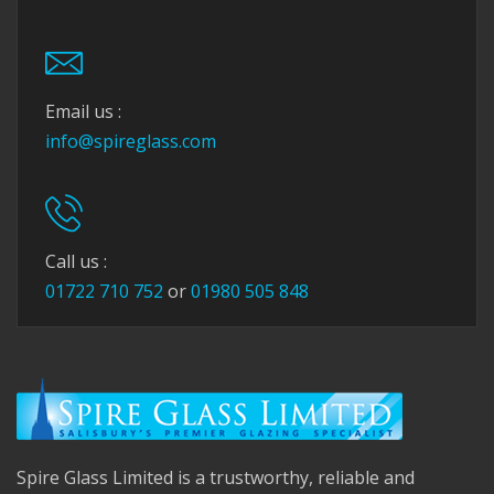
Email us :
info@spireglass.com
Call us :
01722 710 752
or
01980 505 848
Spire Glass Limited is a trustworthy, reliable and