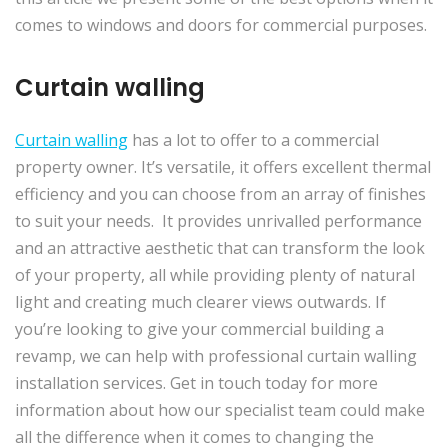
comes to windows and doors for commercial purposes.
Curtain walling
Curtain walling
has a lot to offer to a commercial
property owner. It’s versatile, it offers excellent thermal
efficiency and you can choose from an array of finishes
to suit your needs. It provides unrivalled performance
and an attractive aesthetic that can transform the look
of your property, all while providing plenty of natural
light and creating much clearer views outwards. If
you’re looking to give your commercial building a
revamp, we can help with professional curtain walling
installation services. Get in touch today for more
information about how our specialist team could make
all the difference when it comes to changing the