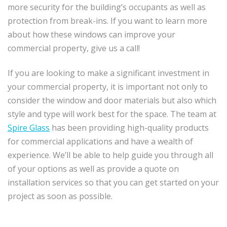
more security for the building’s occupants as well as
protection from break-ins. If you want to learn more
about how these windows can improve your
commercial property, give us a call!
If you are looking to make a significant investment in
your commercial property, it is important not only to
consider the window and door materials but also which
style and type will work best for the space. The team at
Spire Glass
has been providing high-quality products
for commercial applications and have a wealth of
experience. We’ll be able to help guide you through all
of your options as well as provide a quote on
installation services so that you can get started on your
project as soon as possible.