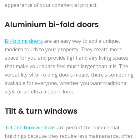
appearance of your commercial project.
Aluminium bi-fold doors
Bi-folding doors
are an easy way to add a unique,
modern touch to your property. They create more
space for you and provide light and airy living spaces
that make your space feel much larger than it is. The
versatility of bi-folding doors means there’s something
available for everyone, whether you want traditional
style or an ultra modern look.
Tilt & turn windows
Tilt and turn windows
are perfect for commercial
buildings because they require less maintenance, offer