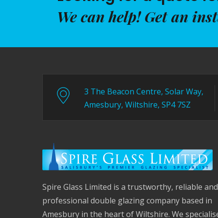
We can help! Get an ins
3 The Beacon Centre, Solar Way,
Amesbury, Wiltshire, SP4 7SZ
Spire Glass Limited is a trustworthy, reliable and
professional double glazing company based in
Amesbury in the heart of Wiltshire. We specialis