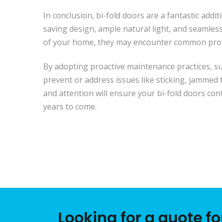
In conclusion, bi-fold doors are a fantastic addi
saving design, ample natural light, and seamles
of your home, they may encounter common prob
By adopting proactive maintenance practices, su
prevent or address issues like sticking, jammed
and attention will ensure your bi-fold doors con
years to come.
Looking for a quote f