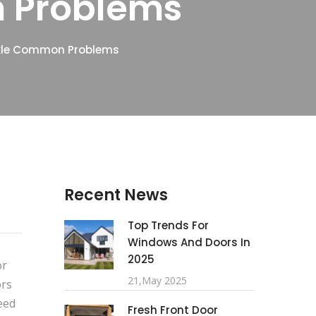
 Problems
ckle Common Problems
Recent News
Top Trends For
Windows And Doors In
2025
or
21,May 2025
ors
eed
Fresh Front Door