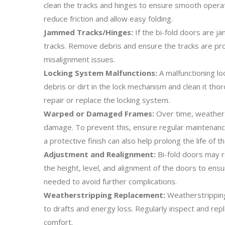
clean the tracks and hinges to ensure smooth operatio
reduce friction and allow easy folding.
Jammed Tracks/Hinges:
If the bi-fold doors are j
tracks. Remove debris and ensure the tracks are pro
misalignment issues.
Locking System Malfunctions:
A malfunctioning lo
debris or dirt in the lock mechanism and clean it tho
repair or replace the locking system.
Warped or Damaged Frames:
Over time, weather c
damage. To prevent this, ensure regular maintenanc
a protective finish can also help prolong the life of t
Adjustment and Realignment:
Bi-fold doors may r
the height, level, and alignment of the doors to ensu
needed to avoid further complications.
Weatherstripping Replacement:
Weatherstripping
to drafts and energy loss. Regularly inspect and rep
comfort.