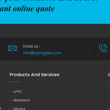
tant online quote
Email us :
info@spireglass.com
Products And Services
Q
uPVC
Aluminium
e
Glazing