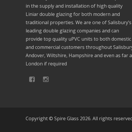
in the supply and installation of high quality
Liniar double glazing for both modern and
traditional properties. We are one of Salisbury’s
leading double glazing companies and can
provide top quality uPVC units to both domestic
and commercial customers throughout Salisbur
Andover, Wiltshire, Hampshire and even as far 
London if required
Copyright © Spire Glass 2026. All rights reserve