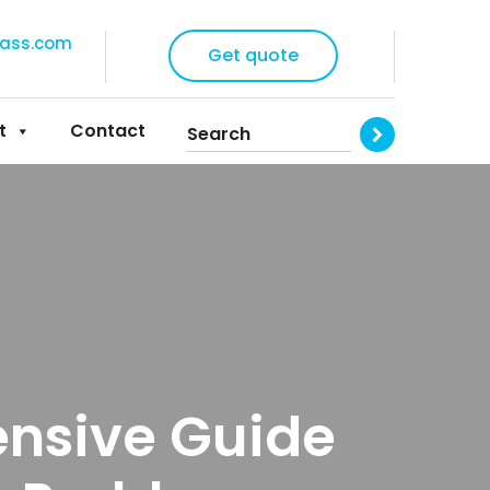
lass.com
Get quote
t
Contact
ensive Guide