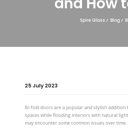
and How 
Spire Glass
/
Blog
/
B
25 July 2023
Bi-fold doors are a popular and stylish additi
spaces while flooding interiors with natural lig
may encounter some common issues over time. In