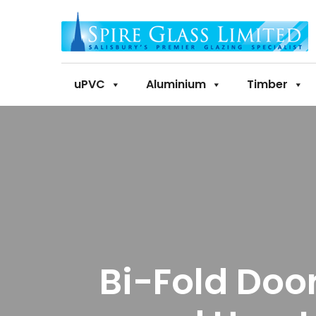
uPVC
Aluminium
Timber
Bi-Fold Doo