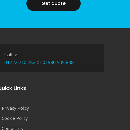
Get quote
Call us :
01722 710 752
or
01980 505 848
uick Links
Privacy Policy
Cookie Policy
Contact us