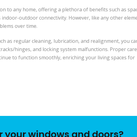
tion to any home, offering a plethora of benefits such as spa
s indoor-outdoor connectivity. However, like any other elem
lems over time.
ch as regular cleaning, lubrication, and realignment, you ca
 tracks/hinges, and locking system malfunctions. Proper care
tinue to function smoothly, enriching your living spaces for
or your windows and doors?