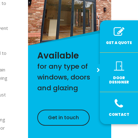
 to
vent
GET A QUOTE
Available
l to
for any type of
ain
windows, doors
ying
DOOR
DESIGNER
and glazing
ust
CONTACT
Get in touch
ing
oor