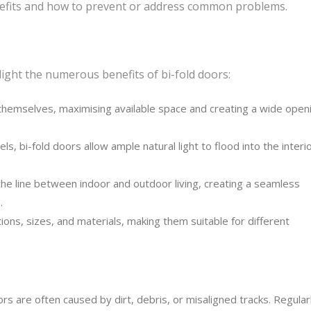
enefits and how to prevent or address common problems.
hlight the numerous benefits of bi-fold doors:
themselves, maximising available space and creating a wide open
s, bi-fold doors allow ample natural light to flood into the interio
the line between indoor and outdoor living, creating a seamless
.
ions, sizes, and materials, making them suitable for different
ors are often caused by dirt, debris, or misaligned tracks. Regular