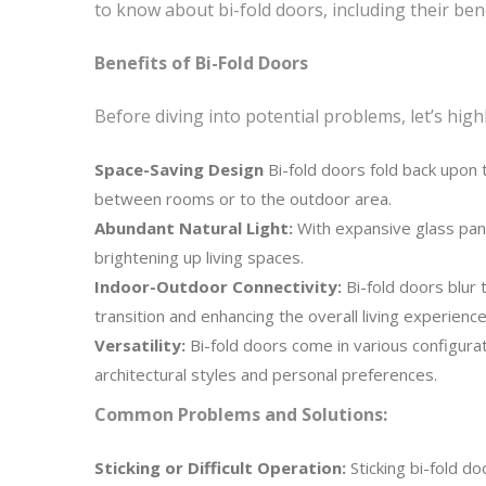
to know about bi-fold doors, including their b
Benefits of Bi-Fold Doors
Before diving into potential problems, let’s hig
Space-Saving Design
Bi-fold doors fold back upon 
between rooms or to the outdoor area.
Abundant Natural Light:
With expansive glass panel
brightening up living spaces.
Indoor-Outdoor Connectivity:
Bi-fold doors blur 
transition and enhancing the overall living experience
Versatility:
Bi-fold doors come in various configurat
architectural styles and personal preferences.
Common Problems and Solutions:
Sticking or Difficult Operation:
Sticking bi-fold do