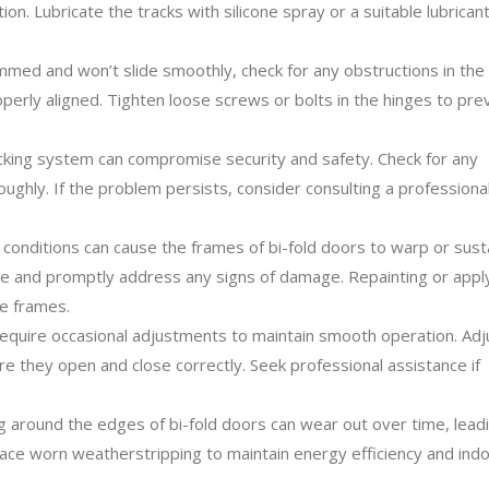
n. Lubricate the tracks with silicone spray or a suitable lubricant
ammed and won’t slide smoothly, check for any obstructions in the
perly aligned. Tighten loose screws or bolts in the hinges to pre
cking system can compromise security and safety. Check for any
roughly. If the problem persists, consider consulting a professiona
onditions can cause the frames of bi-fold doors to warp or sust
e and promptly address any signs of damage. Repainting or appl
he frames.
equire occasional adjustments to maintain smooth operation. Adj
re they open and close correctly. Seek professional assistance if
 around the edges of bi-fold doors can wear out over time, lead
lace worn weatherstripping to maintain energy efficiency and ind