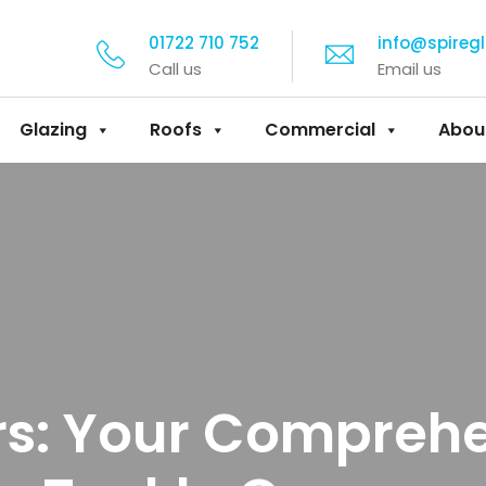
01722 710 752
info@spireg
Call us
Email us
Glazing
Roofs
Commercial
Abou
rs: Your Compreh