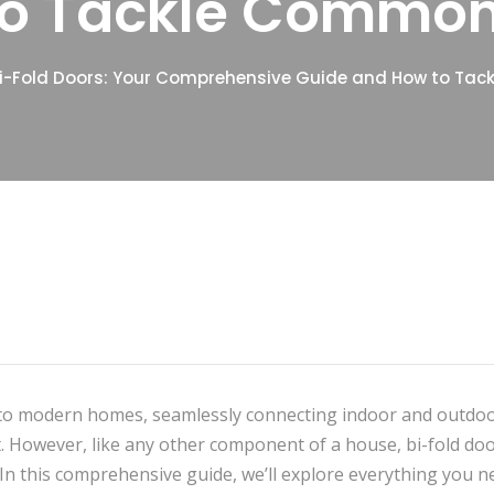
to Tackle Common
i-Fold Doors: Your Comprehensive Guide and How to Ta
on to modern homes, seamlessly connecting indoor and outdo
ht. However, like any other component of a house, bi-fold do
 this comprehensive guide, we’ll explore everything you n