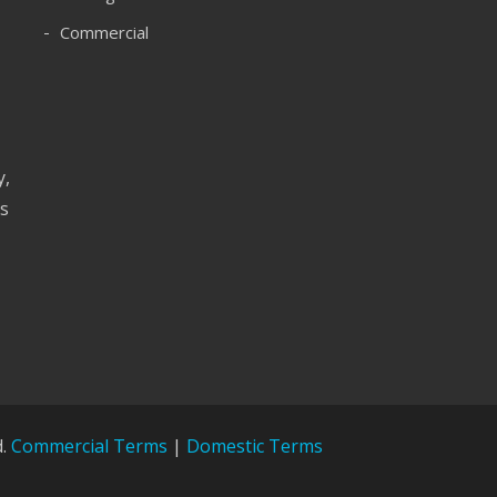
Commercial
y,
as
d.
Commercial Terms
|
Domestic Terms