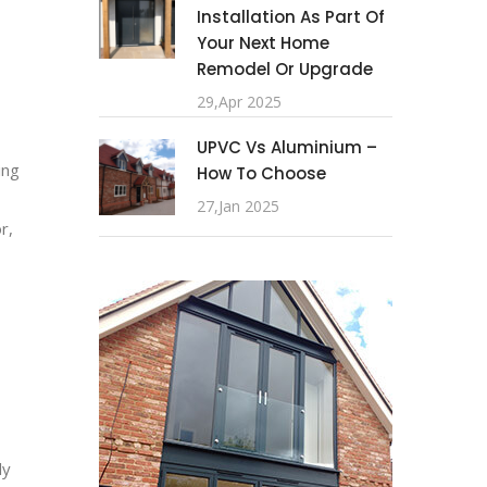
Installation As Part Of
Your Next Home
Remodel Or Upgrade
29,Apr 2025
UPVC Vs Aluminium –
ing
How To Choose
27,Jan 2025
r,
ly