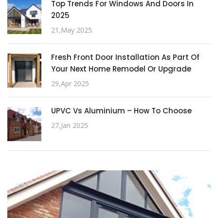
Top Trends For Windows And Doors In
2025
21,May 2025
Fresh Front Door Installation As Part Of
Your Next Home Remodel Or Upgrade
29,Apr 2025
UPVC Vs Aluminium – How To Choose
27,Jan 2025