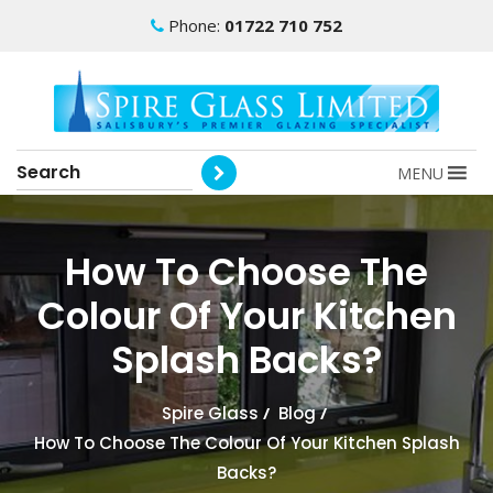
Phone:
01722 710 752
MENU
How To Choose The
Colour Of Your Kitchen
Splash Backs?
Spire Glass
/
Blog
/
How To Choose The Colour Of Your Kitchen Splash
Backs?