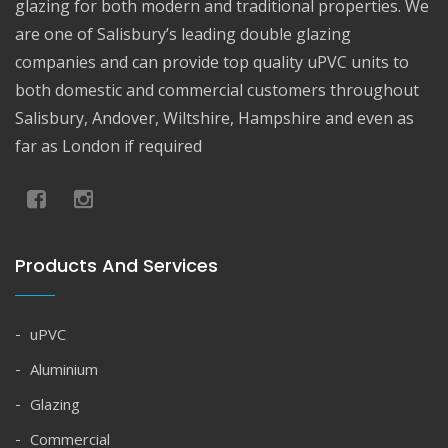
glazing for both modern and traditional properties. We
are one of Salisbury’s leading double glazing
companies and can provide top quality uPVC units to
both domestic and commercial customers throughout
Salisbury, Andover, Wiltshire, Hampshire and even as
far as London if required
Products And Services
uPVC
Aluminium
Glazing
Commercial