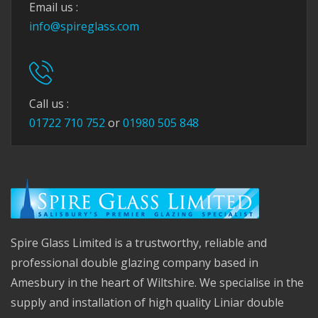
Email us :
info@spireglass.com
Call us :
01722 710 752
or
01980 505 848
Spire Glass Limited is a trustworthy, reliable and
professional double glazing company based in
Amesbury in the heart of Wiltshire. We specialise in the
supply and installation of high quality Liniar double