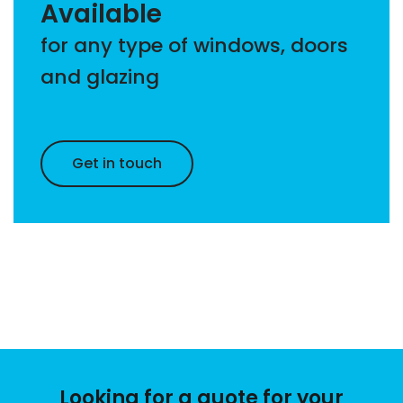
Available
for any type of windows, doors
and glazing
Get in touch
Looking for a quote for your