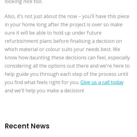
looking nice too.
Also, it’s not just about the now – you’ll have this piece
in your home long after the project is over so make
sure it will be able to hold up under future
refurbishment plans before finalising a decision on
which material or colour suits your needs best. We
know how daunting these decisions can feel, especially
considering all the options out there and we’re here to
help guide you through each step of the process until
you find what feels right for you.
Give us a call today
and we’ll help you make a decision!
Recent News