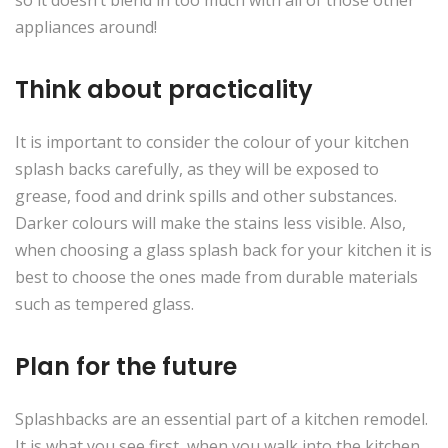
so it doesn’t blend in too much with all of those other
appliances around!
Think about practicality
It is important to consider the colour of your kitchen
splash backs carefully, as they will be exposed to
grease, food and drink spills and other substances.
Darker colours will make the stains less visible. Also,
when choosing a glass splash back for your kitchen it is
best to choose the ones made from durable materials
such as tempered glass.
Plan for the future
Splashbacks are an essential part of a kitchen remodel.
It is what you see first when you walk into the kitchen