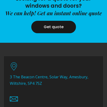
windows and doors?
We can help! Get an instant online quote
Get quote
3 The Beacon Centre, Solar Way, Amesbury,
Wiltshire, SP4 7SZ