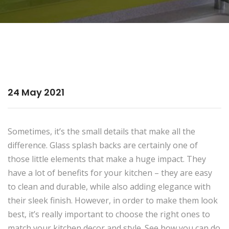
24 May 2021
Sometimes, it’s the small details that make all the
difference. Glass splash backs are certainly one of
those little elements that make a huge impact. They
have a lot of benefits for your kitchen – they are easy
to clean and durable, while also adding elegance with
their sleek finish. However, in order to make them look
best, it’s really important to choose the right ones to
match your kitchen decor and style. See how you can do