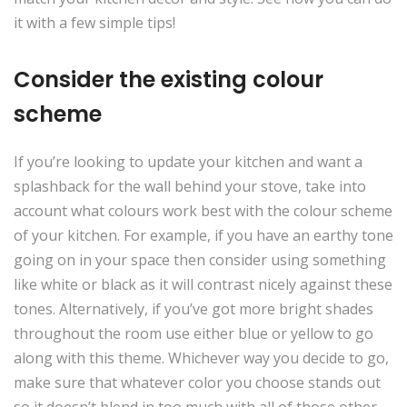
it with a few simple tips!
Consider the existing colour
scheme
If you’re looking to update your kitchen and want a
splashback for the wall behind your stove, take into
account what colours work best with the colour scheme
of your kitchen. For example, if you have an earthy tone
going on in your space then consider using something
like white or black as it will contrast nicely against these
tones. Alternatively, if you’ve got more bright shades
throughout the room use either blue or yellow to go
along with this theme. Whichever way you decide to go,
make sure that whatever color you choose stands out