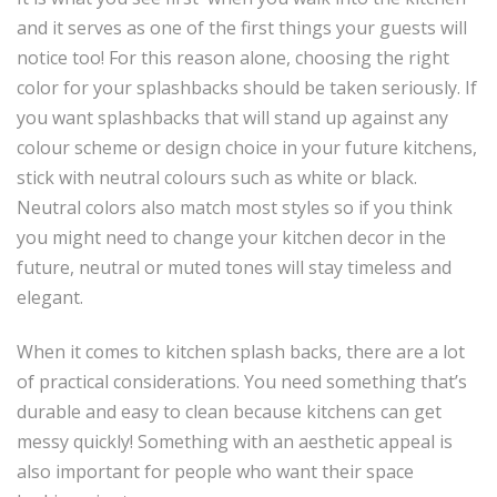
and it serves as one of the first things your guests will
notice too! For this reason alone, choosing the right
color for your splashbacks should be taken seriously. If
you want splashbacks that will stand up against any
colour scheme or design choice in your future kitchens,
stick with neutral colours such as white or black.
Neutral colors also match most styles so if you think
you might need to change your kitchen decor in the
future, neutral or muted tones will stay timeless and
elegant.
When it comes to kitchen splash backs, there are a lot
of practical considerations. You need something that’s
durable and easy to clean because kitchens can get
messy quickly! Something with an aesthetic appeal is
also important for people who want their space